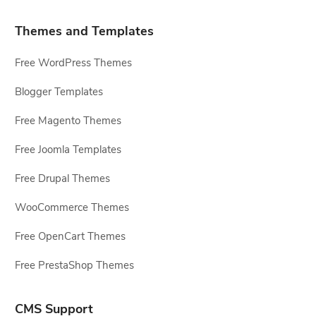
Themes and Templates
Free WordPress Themes
Blogger Templates
Free Magento Themes
Free Joomla Templates
Free Drupal Themes
WooCommerce Themes
Free OpenCart Themes
Free PrestaShop Themes
CMS Support