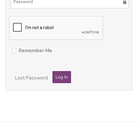
Remember Me
Lost Password