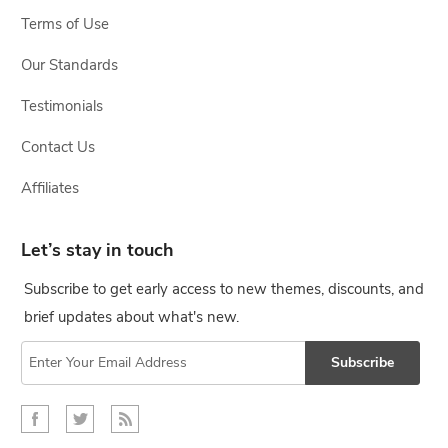
Terms of Use
Our Standards
Testimonials
Contact Us
Affiliates
Let’s stay in touch
Subscribe to get early access to new themes, discounts, and
brief updates about what's new.
Subscribe