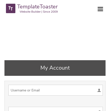
TemplateToaster
Website Builder | Since 2009
My Account