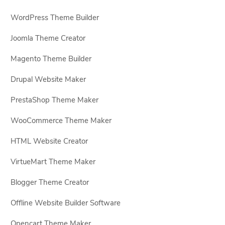
WordPress Theme Builder
Joomla Theme Creator
Magento Theme Builder
Drupal Website Maker
PrestaShop Theme Maker
WooCommerce Theme Maker
HTML Website Creator
VirtueMart Theme Maker
Blogger Theme Creator
Offline Website Builder Software
Opencart Theme Maker