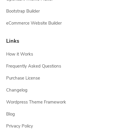
Bootstrap Builder
eCommerce Website Builder
Links
How it Works
Frequently Asked Questions
Purchase License
Changelog
Wordpress Theme Framework
Blog
Privacy Policy