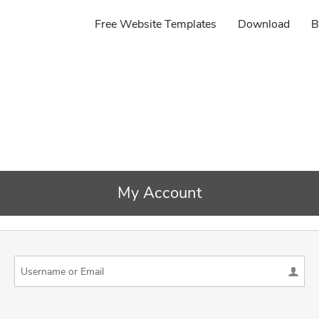
Free Website Templates
Download
B
My Account