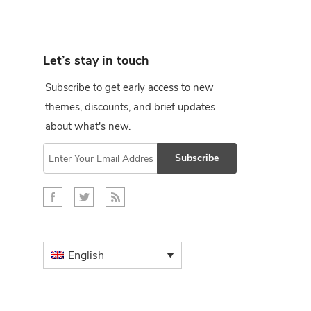
Let’s stay in touch
Subscribe to get early access to new
themes, discounts, and brief updates
about what's new.
Subscribe
English