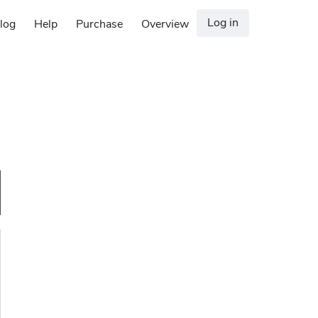
Log in
log
Help
Purchase
Overview