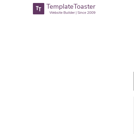
TemplateToaster
Website Builder | Since 2009