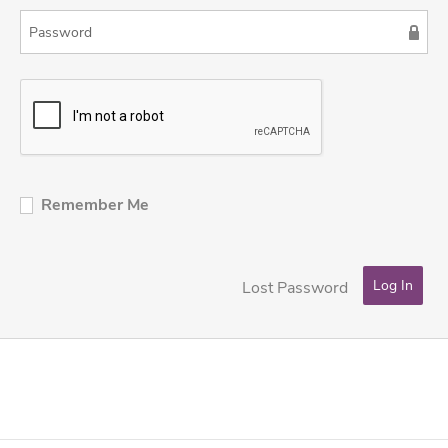
Remember Me
Lost Password