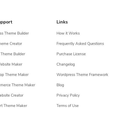
pport
Links
s Theme Builder
How it Works
heme Creator
Frequently Asked Questions
Theme Builder
Purchase License
ebsite Maker
Changelog
hop Theme Maker
Wordpress Theme Framework
erce Theme Maker
Blog
site Creator
Privacy Policy
rt Theme Maker
Terms of Use