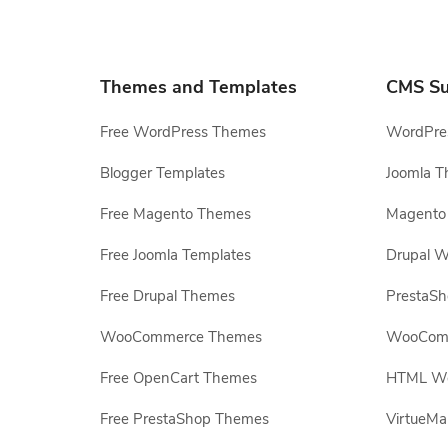
Themes and Templates
CMS Su
Free WordPress Themes
WordPres
Blogger Templates
Joomla T
Free Magento Themes
Magento 
Free Joomla Templates
Drupal W
Free Drupal Themes
PrestaS
WooCommerce Themes
WooComm
Free OpenCart Themes
HTML Web
Free PrestaShop Themes
VirtueMa