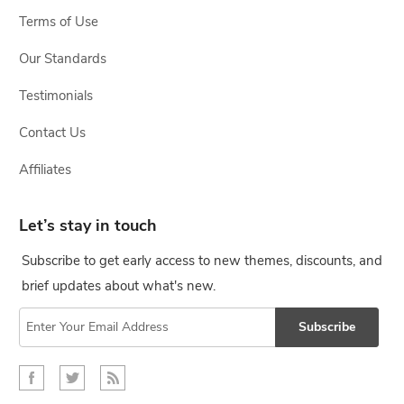
Terms of Use
Our Standards
Testimonials
Contact Us
Affiliates
Let’s stay in touch
Subscribe to get early access to new themes, discounts, and
brief updates about what's new.
Subscribe