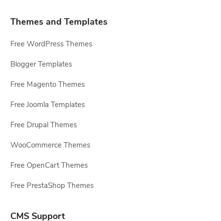
Themes and Templates
Free WordPress Themes
Blogger Templates
Free Magento Themes
Free Joomla Templates
Free Drupal Themes
WooCommerce Themes
Free OpenCart Themes
Free PrestaShop Themes
CMS Support