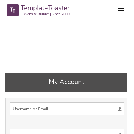
TemplateToaster
Website Builder | Since 2009
My Account