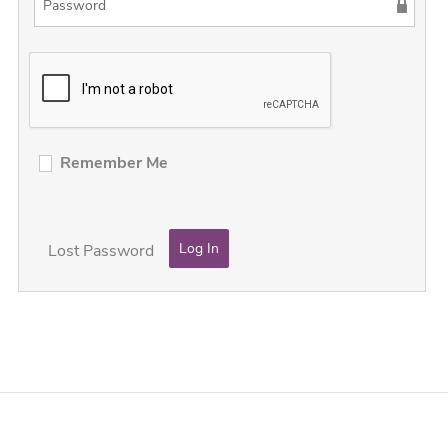
Remember Me
Lost Password