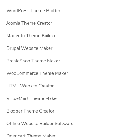
WordPress Theme Builder
Joomla Theme Creator
Magento Theme Builder
Drupal Website Maker
PrestaShop Theme Maker
WooCommerce Theme Maker
HTML Website Creator
VirtueMart Theme Maker
Blogger Theme Creator
Offline Website Builder Software
Opencart Theme Maker