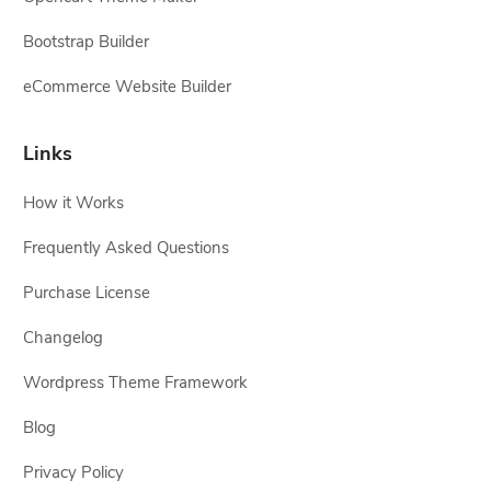
Bootstrap Builder
eCommerce Website Builder
Links
How it Works
Frequently Asked Questions
Purchase License
Changelog
Wordpress Theme Framework
Blog
Privacy Policy