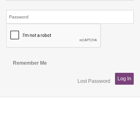
Remember Me
Lost Password