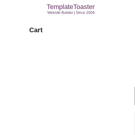
TemplateToaster
Website Builder | Since 2009
Cart