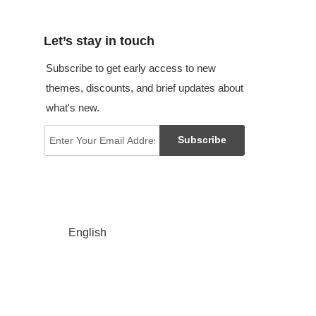
Let’s stay in touch
Subscribe to get early access to new
themes, discounts, and brief updates about
what's new.
Subscribe
English