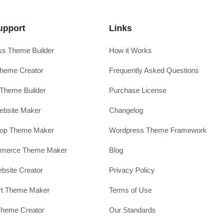
upport
Links
s Theme Builder
How it Works
heme Creator
Frequently Asked Questions
Theme Builder
Purchase License
ebsite Maker
Changelog
hop Theme Maker
Wordpress Theme Framework
erce Theme Maker
Blog
site Creator
Privacy Policy
rt Theme Maker
Terms of Use
Theme Creator
Our Standards