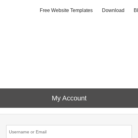
Free Website Templates
Download
B
My Account