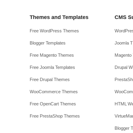
Themes and Templates
CMS S
Free WordPress Themes
WordPres
Blogger Templates
Joomla T
Free Magento Themes
Magento 
Free Joomla Templates
Drupal W
Free Drupal Themes
PrestaS
WooCommerce Themes
WooComm
Free OpenCart Themes
HTML Web
Free PrestaShop Themes
VirtueMa
Blogger 