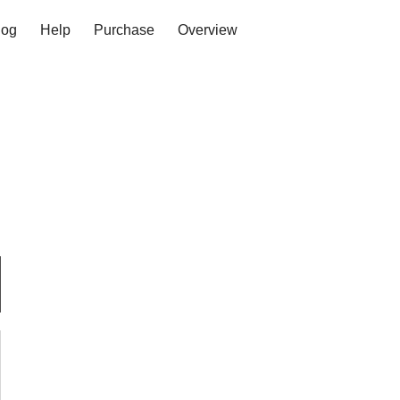
log
Help
Purchase
Overview
Log in