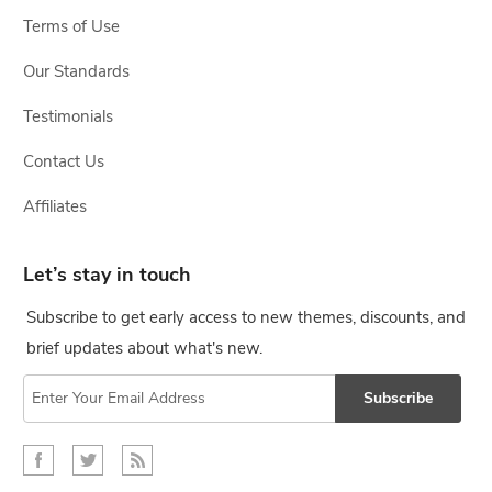
Terms of Use
Our Standards
Testimonials
Contact Us
Affiliates
Let’s stay in touch
Subscribe to get early access to new themes, discounts, and
brief updates about what's new.
Subscribe