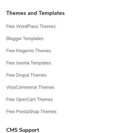
Themes and Templates
Free WordPress Themes
Blogger Templates
Free Magento Themes
Free Joomla Templates
Free Drupal Themes
WooCommerce Themes
Free OpenCart Themes
Free PrestaShop Themes
CMS Support