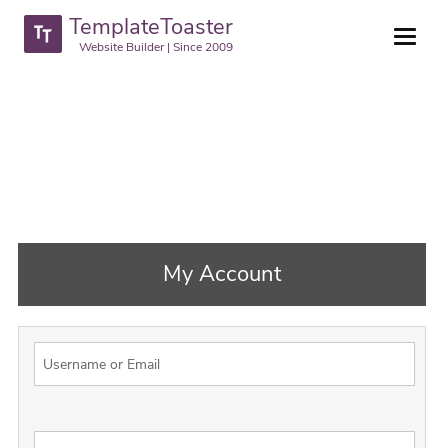
TemplateToaster
Website Builder | Since 2009
My Account