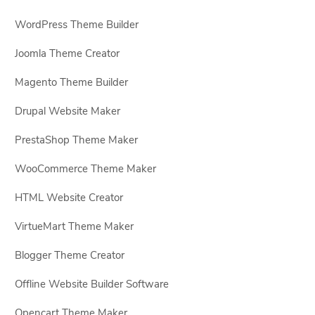
WordPress Theme Builder
Joomla Theme Creator
Magento Theme Builder
Drupal Website Maker
PrestaShop Theme Maker
WooCommerce Theme Maker
HTML Website Creator
VirtueMart Theme Maker
Blogger Theme Creator
Offline Website Builder Software
Opencart Theme Maker