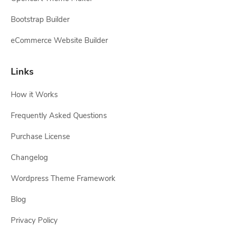
Bootstrap Builder
eCommerce Website Builder
Links
How it Works
Frequently Asked Questions
Purchase License
Changelog
Wordpress Theme Framework
Blog
Privacy Policy