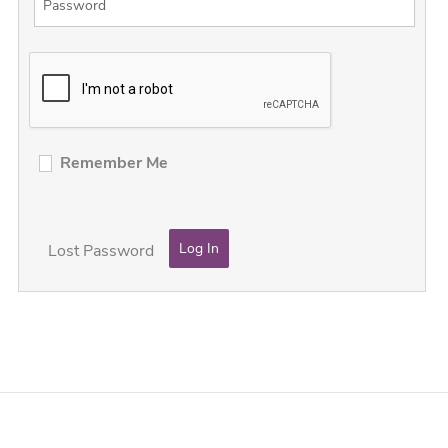
Remember Me
Lost Password