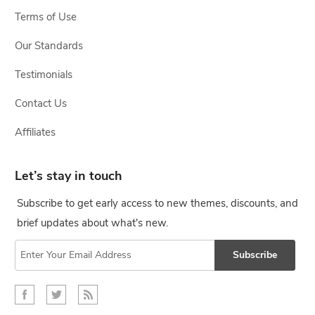
Terms of Use
Our Standards
Testimonials
Contact Us
Affiliates
Let’s stay in touch
Subscribe to get early access to new themes, discounts, and
brief updates about what's new.
Subscribe