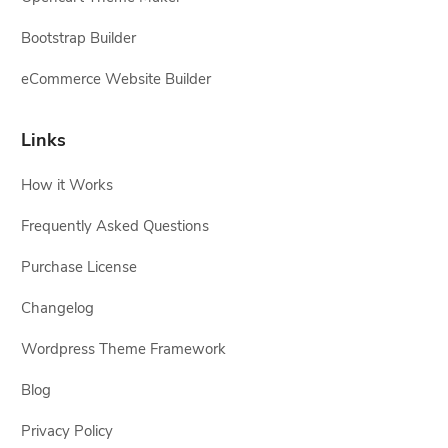
Bootstrap Builder
eCommerce Website Builder
Links
How it Works
Frequently Asked Questions
Purchase License
Changelog
Wordpress Theme Framework
Blog
Privacy Policy