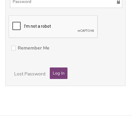
Remember Me
Lost Password