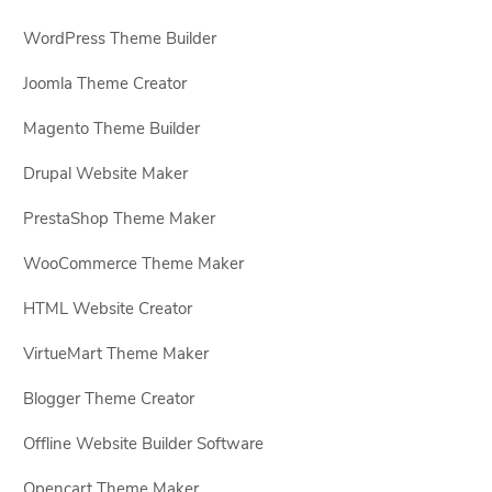
WordPress Theme Builder
Joomla Theme Creator
Magento Theme Builder
Drupal Website Maker
PrestaShop Theme Maker
WooCommerce Theme Maker
HTML Website Creator
VirtueMart Theme Maker
Blogger Theme Creator
Offline Website Builder Software
Opencart Theme Maker