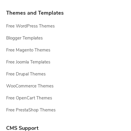
Themes and Templates
Free WordPress Themes
Blogger Templates
Free Magento Themes
Free Joomla Templates
Free Drupal Themes
WooCommerce Themes
Free OpenCart Themes
Free PrestaShop Themes
CMS Support