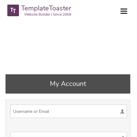
TemplateToaster
Website Builder | Since 2009
My Account