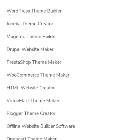
WordPress Theme Builder
Joomla Theme Creator
Magento Theme Builder
Drupal Website Maker
PrestaShop Theme Maker
WooCommerce Theme Maker
HTML Website Creator
VirtueMart Theme Maker
Blogger Theme Creator
Offline Website Builder Software
Opencart Theme Maker