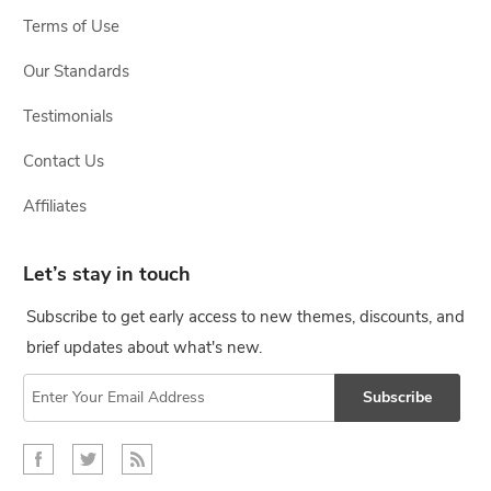
Terms of Use
Our Standards
Testimonials
Contact Us
Affiliates
Let’s stay in touch
Subscribe to get early access to new themes, discounts, and
brief updates about what's new.
Subscribe