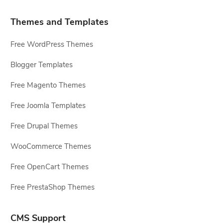
Themes and Templates
Free WordPress Themes
Blogger Templates
Free Magento Themes
Free Joomla Templates
Free Drupal Themes
WooCommerce Themes
Free OpenCart Themes
Free PrestaShop Themes
CMS Support