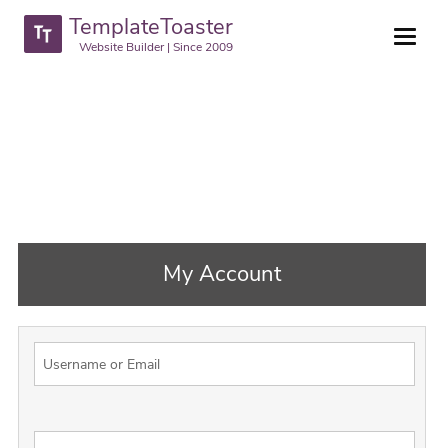
TemplateToaster
Website Builder | Since 2009
My Account