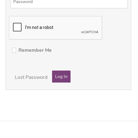
Remember Me
Lost Password