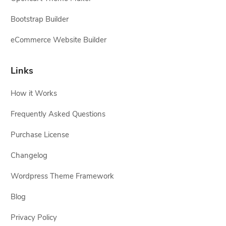
Bootstrap Builder
eCommerce Website Builder
Links
How it Works
Frequently Asked Questions
Purchase License
Changelog
Wordpress Theme Framework
Blog
Privacy Policy