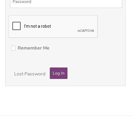
Remember Me
Lost Password