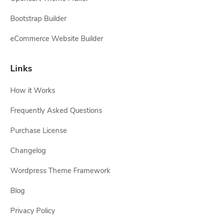
Bootstrap Builder
eCommerce Website Builder
Links
How it Works
Frequently Asked Questions
Purchase License
Changelog
Wordpress Theme Framework
Blog
Privacy Policy