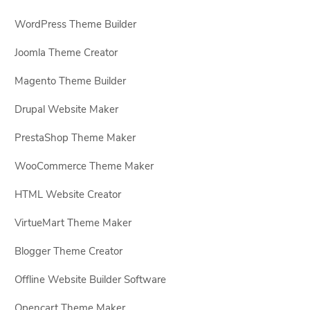
WordPress Theme Builder
Joomla Theme Creator
Magento Theme Builder
Drupal Website Maker
PrestaShop Theme Maker
WooCommerce Theme Maker
HTML Website Creator
VirtueMart Theme Maker
Blogger Theme Creator
Offline Website Builder Software
Opencart Theme Maker