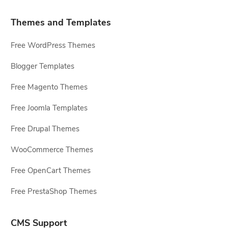
Themes and Templates
Free WordPress Themes
Blogger Templates
Free Magento Themes
Free Joomla Templates
Free Drupal Themes
WooCommerce Themes
Free OpenCart Themes
Free PrestaShop Themes
CMS Support