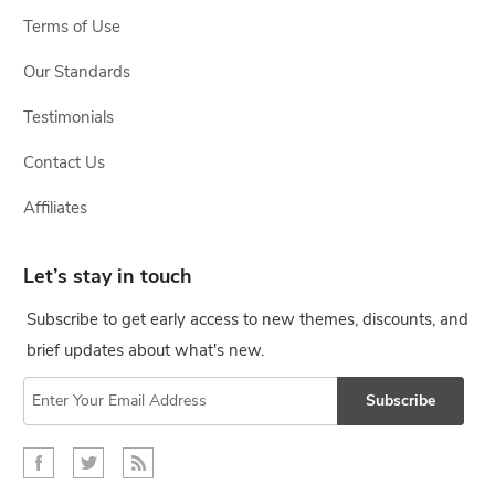
Terms of Use
Our Standards
Testimonials
Contact Us
Affiliates
Let’s stay in touch
Subscribe to get early access to new themes, discounts, and
brief updates about what's new.
Subscribe