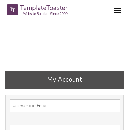
TemplateToaster
Website Builder | Since 2009
My Account