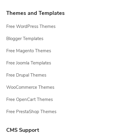
Themes and Templates
Free WordPress Themes
Blogger Templates
Free Magento Themes
Free Joomla Templates
Free Drupal Themes
WooCommerce Themes
Free OpenCart Themes
Free PrestaShop Themes
CMS Support