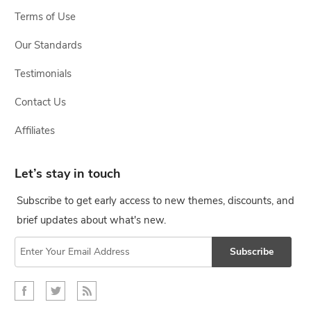
Terms of Use
Our Standards
Testimonials
Contact Us
Affiliates
Let’s stay in touch
Subscribe to get early access to new themes, discounts, and
brief updates about what's new.
Subscribe