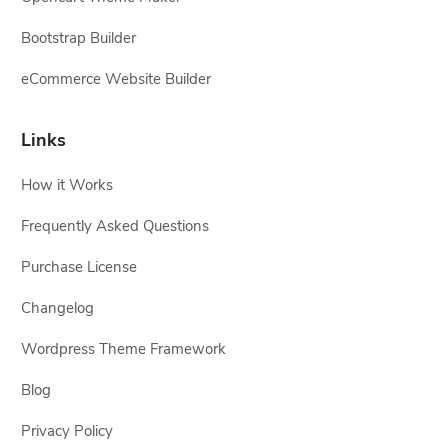
Bootstrap Builder
eCommerce Website Builder
Links
How it Works
Frequently Asked Questions
Purchase License
Changelog
Wordpress Theme Framework
Blog
Privacy Policy