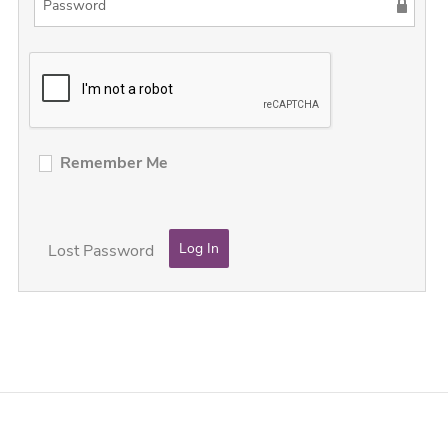
Remember Me
Lost Password