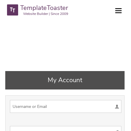
TemplateToaster
Website Builder | Since 2009
My Account