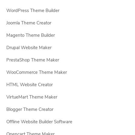
WordPress Theme Builder
Joomla Theme Creator
Magento Theme Builder
Drupal Website Maker
PrestaShop Theme Maker
WooCommerce Theme Maker
HTML Website Creator
VirtueMart Theme Maker
Blogger Theme Creator
Offline Website Builder Software
Opencart Theme Maker