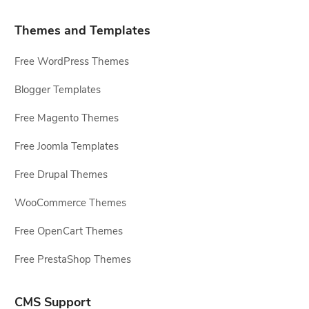
Themes and Templates
Free WordPress Themes
Blogger Templates
Free Magento Themes
Free Joomla Templates
Free Drupal Themes
WooCommerce Themes
Free OpenCart Themes
Free PrestaShop Themes
CMS Support