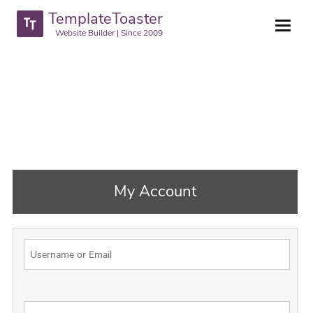
TemplateToaster
Website Builder | Since 2009
My Account