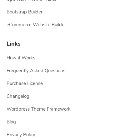
Bootstrap Builder
eCommerce Website Builder
Links
How it Works
Frequently Asked Questions
Purchase License
Changelog
Wordpress Theme Framework
Blog
Privacy Policy