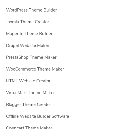
WordPress Theme Builder
Joomla Theme Creator
Magento Theme Builder
Drupal Website Maker
PrestaShop Theme Maker
WooCommerce Theme Maker
HTML Website Creator
VirtueMart Theme Maker
Blogger Theme Creator
Offline Website Builder Software
Opencart Theme Maker