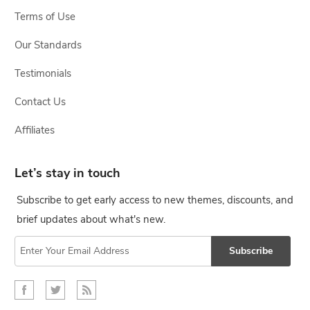
Terms of Use
Our Standards
Testimonials
Contact Us
Affiliates
Let’s stay in touch
Subscribe to get early access to new themes, discounts, and
brief updates about what's new.
Subscribe