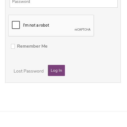
Remember Me
Lost Password