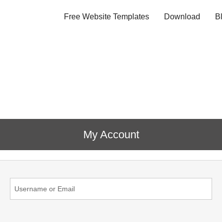
Free Website Templates
Download
B
My Account