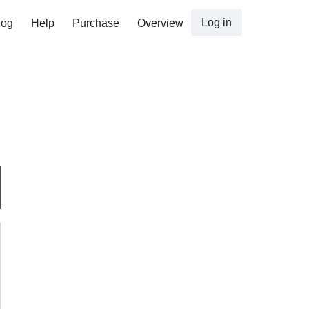
Log in
log
Help
Purchase
Overview