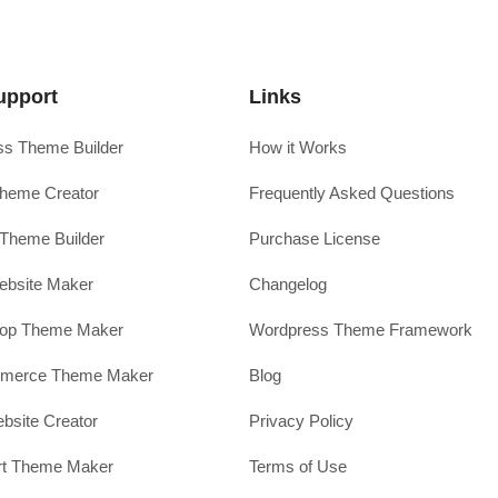
upport
Links
s Theme Builder
How it Works
heme Creator
Frequently Asked Questions
Theme Builder
Purchase License
ebsite Maker
Changelog
hop Theme Maker
Wordpress Theme Framework
erce Theme Maker
Blog
site Creator
Privacy Policy
rt Theme Maker
Terms of Use