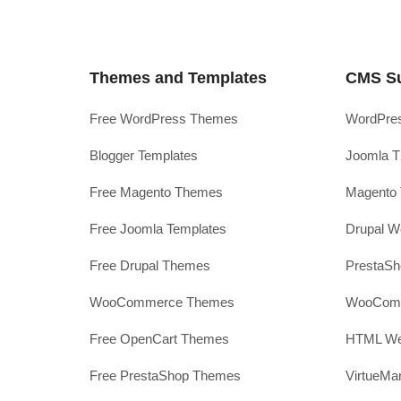
Themes and Templates
CMS S
Free WordPress Themes
WordPres
Blogger Templates
Joomla T
Free Magento Themes
Magento 
Free Joomla Templates
Drupal W
Free Drupal Themes
PrestaS
WooCommerce Themes
WooComm
Free OpenCart Themes
HTML Web
Free PrestaShop Themes
VirtueMa