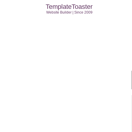
TemplateToaster
Website Builder | Since 2009