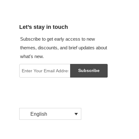
Let’s stay in touch
Subscribe to get early access to new
themes, discounts, and brief updates about
what's new.
Subscribe
English