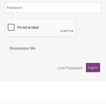
Remember Me
Lost Password