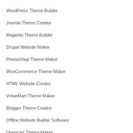
WordPress Theme Builder
Joomla Theme Creator
Magento Theme Builder
Drupal Website Maker
PrestaShop Theme Maker
WooCommerce Theme Maker
HTML Website Creator
VirtueMart Theme Maker
Blogger Theme Creator
Offline Website Builder Software
Opencart Theme Maker