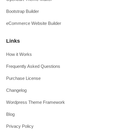
Bootstrap Builder
eCommerce Website Builder
Links
How it Works
Frequently Asked Questions
Purchase License
Changelog
Wordpress Theme Framework
Blog
Privacy Policy