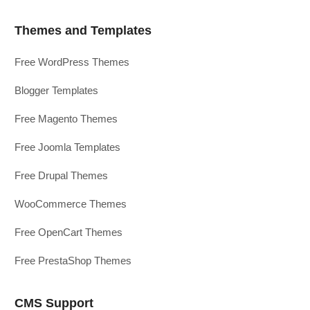
Themes and Templates
Free WordPress Themes
Blogger Templates
Free Magento Themes
Free Joomla Templates
Free Drupal Themes
WooCommerce Themes
Free OpenCart Themes
Free PrestaShop Themes
CMS Support