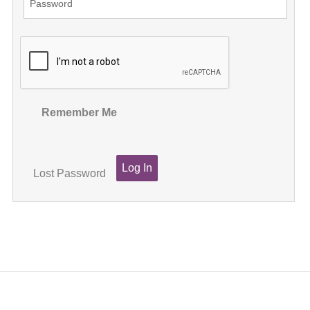
Remember Me
Lost Password