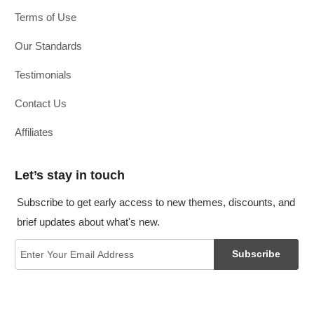
Terms of Use
Our Standards
Testimonials
Contact Us
Affiliates
Let’s stay in touch
Subscribe to get early access to new themes, discounts, and
brief updates about what's new.
Subscribe