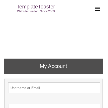
TemplateToaster
Website Builder | Since 2009
My Account