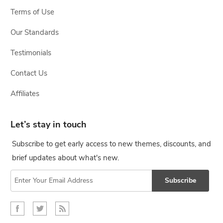
Terms of Use
Our Standards
Testimonials
Contact Us
Affiliates
Let’s stay in touch
Subscribe to get early access to new themes, discounts, and
brief updates about what's new.
Subscribe