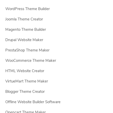
WordPress Theme Builder
Joomla Theme Creator
Magento Theme Builder
Drupal Website Maker
PrestaShop Theme Maker
WooCommerce Theme Maker
HTML Website Creator
VirtueMart Theme Maker
Blogger Theme Creator
Offline Website Builder Software
Opencart Theme Maker