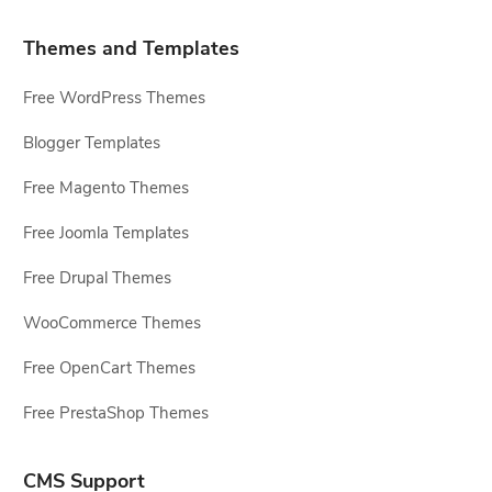
Themes and Templates
Free WordPress Themes
Blogger Templates
Free Magento Themes
Free Joomla Templates
Free Drupal Themes
WooCommerce Themes
Free OpenCart Themes
Free PrestaShop Themes
CMS Support