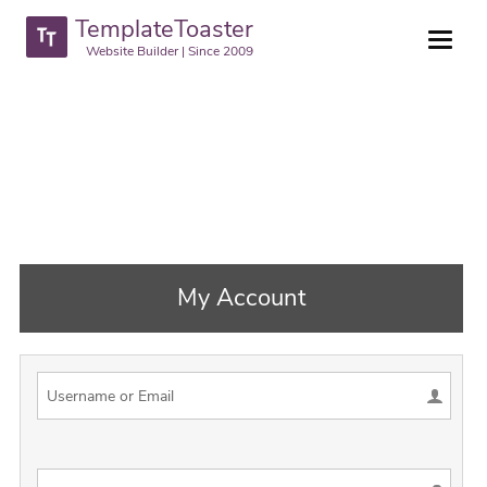
TemplateToaster
Website Builder | Since 2009
My Account