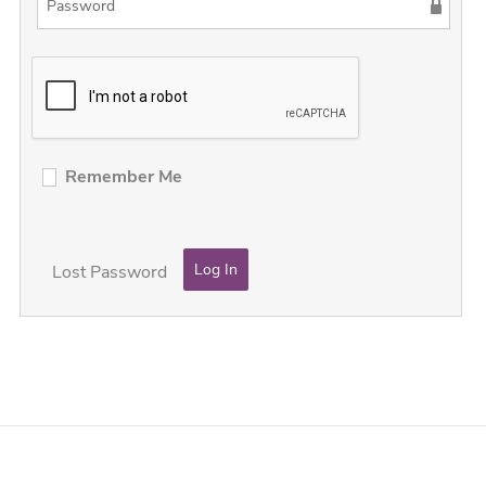
Remember Me
Lost Password