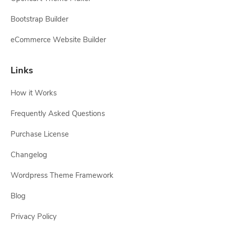
Bootstrap Builder
eCommerce Website Builder
Links
How it Works
Frequently Asked Questions
Purchase License
Changelog
Wordpress Theme Framework
Blog
Privacy Policy