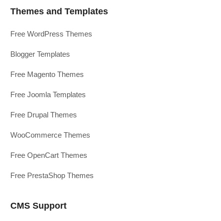
Themes and Templates
Free WordPress Themes
Blogger Templates
Free Magento Themes
Free Joomla Templates
Free Drupal Themes
WooCommerce Themes
Free OpenCart Themes
Free PrestaShop Themes
CMS Support