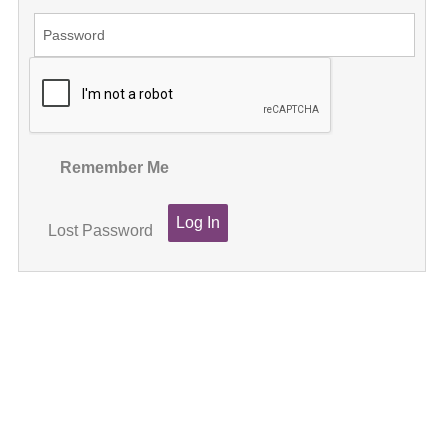
Remember Me
Lost Password