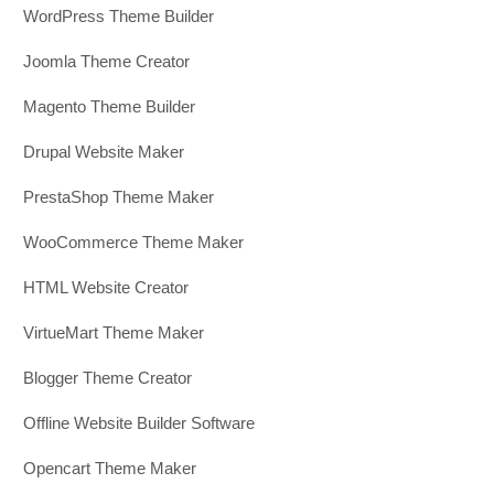
WordPress Theme Builder
Joomla Theme Creator
Magento Theme Builder
Drupal Website Maker
PrestaShop Theme Maker
WooCommerce Theme Maker
HTML Website Creator
VirtueMart Theme Maker
Blogger Theme Creator
Offline Website Builder Software
Opencart Theme Maker