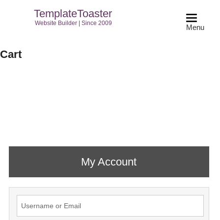
TemplateToaster
Website Builder | Since 2009
Menu
Cart
My Account