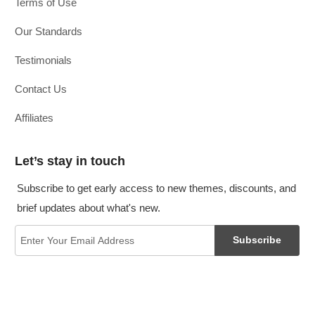
Terms of Use
Our Standards
Testimonials
Contact Us
Affiliates
Let’s stay in touch
Subscribe to get early access to new themes, discounts, and
brief updates about what's new.
Subscribe