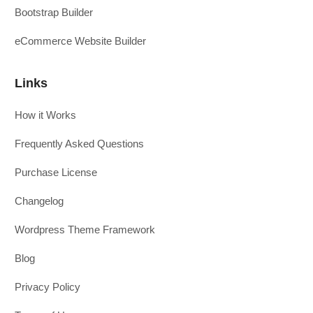
Bootstrap Builder
eCommerce Website Builder
Links
How it Works
Frequently Asked Questions
Purchase License
Changelog
Wordpress Theme Framework
Blog
Privacy Policy