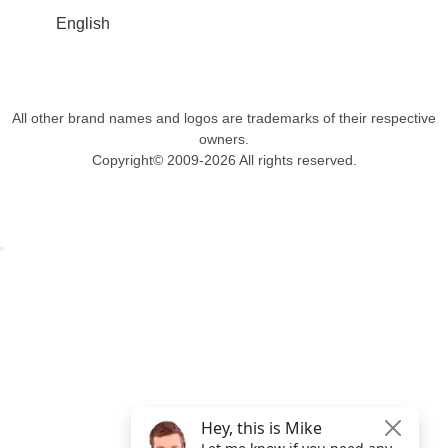
English
All other brand names and logos are trademarks of their respective
owners.
Copyright© 2009-2026 All rights reserved.
Get $49 Off TemplateToaster Pro ➔