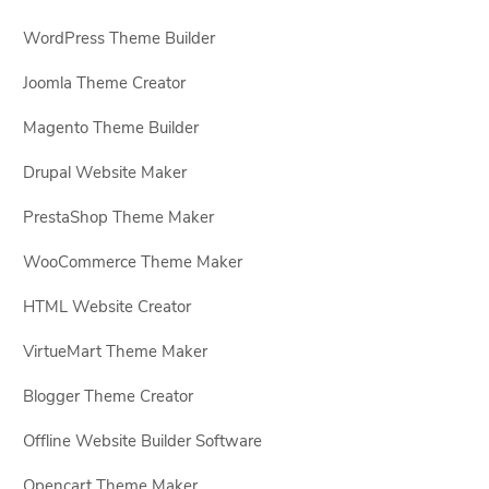
WordPress Theme Builder
Joomla Theme Creator
Magento Theme Builder
Drupal Website Maker
PrestaShop Theme Maker
WooCommerce Theme Maker
HTML Website Creator
VirtueMart Theme Maker
Blogger Theme Creator
Offline Website Builder Software
Opencart Theme Maker