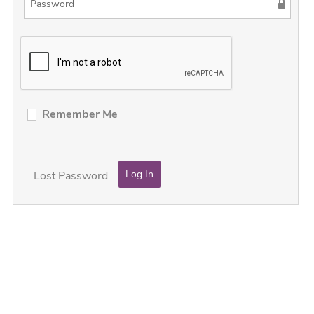
Remember Me
Lost Password