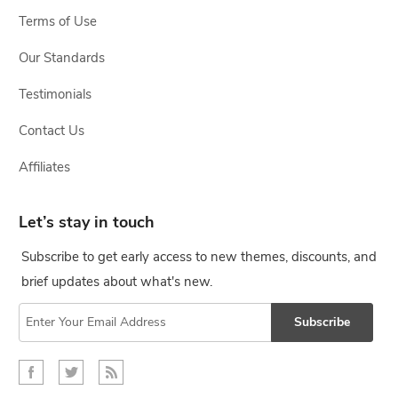
Terms of Use
Our Standards
Testimonials
Contact Us
Affiliates
Let’s stay in touch
Subscribe to get early access to new themes, discounts, and
brief updates about what's new.
Subscribe