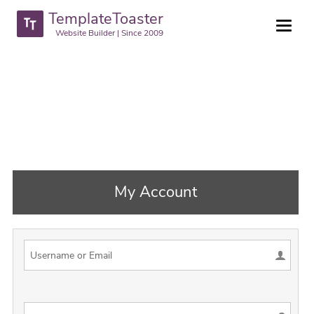
TemplateToaster
Website Builder | Since 2009
My Account