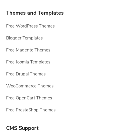
Themes and Templates
Free WordPress Themes
Blogger Templates
Free Magento Themes
Free Joomla Templates
Free Drupal Themes
WooCommerce Themes
Free OpenCart Themes
Free PrestaShop Themes
CMS Support