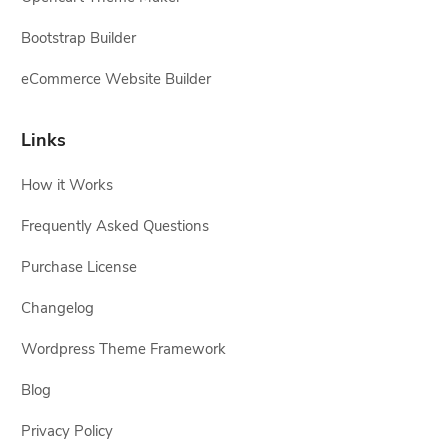
Bootstrap Builder
eCommerce Website Builder
Links
How it Works
Frequently Asked Questions
Purchase License
Changelog
Wordpress Theme Framework
Blog
Privacy Policy