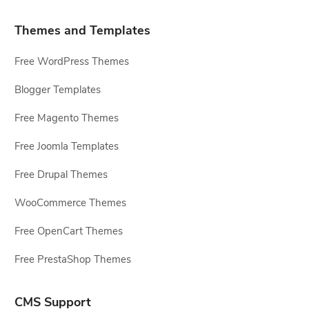
Themes and Templates
Free WordPress Themes
Blogger Templates
Free Magento Themes
Free Joomla Templates
Free Drupal Themes
WooCommerce Themes
Free OpenCart Themes
Free PrestaShop Themes
CMS Support