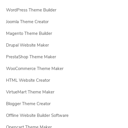
WordPress Theme Builder
Joomla Theme Creator
Magento Theme Builder
Drupal Website Maker
PrestaShop Theme Maker
WooCommerce Theme Maker
HTML Website Creator
VirtueMart Theme Maker
Blogger Theme Creator
Offline Website Builder Software
Opencart Theme Maker