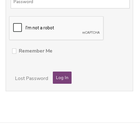
Remember Me
Lost Password