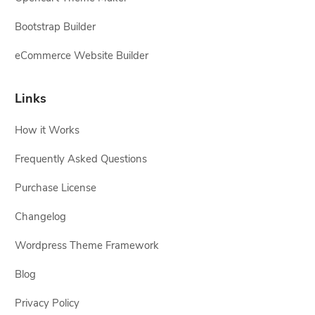
Bootstrap Builder
eCommerce Website Builder
Links
How it Works
Frequently Asked Questions
Purchase License
Changelog
Wordpress Theme Framework
Blog
Privacy Policy