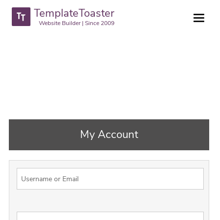
TemplateToaster
Website Builder | Since 2009
My Account