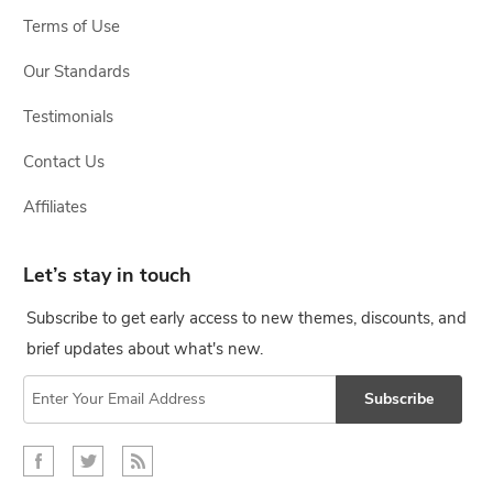
Terms of Use
Our Standards
Testimonials
Contact Us
Affiliates
Let’s stay in touch
Subscribe to get early access to new themes, discounts, and
brief updates about what's new.
Subscribe