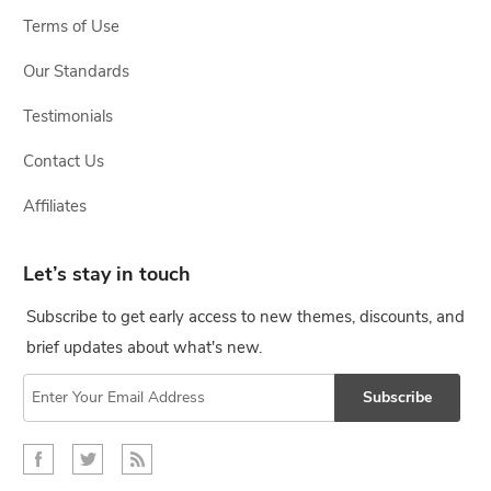
Terms of Use
Our Standards
Testimonials
Contact Us
Affiliates
Let’s stay in touch
Subscribe to get early access to new themes, discounts, and
brief updates about what's new.
Subscribe