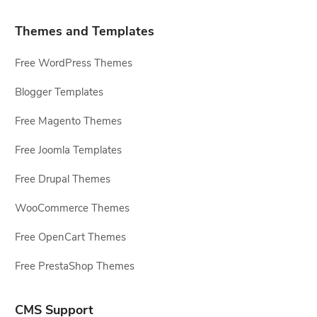
Themes and Templates
Free WordPress Themes
Blogger Templates
Free Magento Themes
Free Joomla Templates
Free Drupal Themes
WooCommerce Themes
Free OpenCart Themes
Free PrestaShop Themes
CMS Support