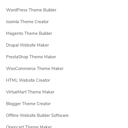
WordPress Theme Builder
Joomla Theme Creator
Magento Theme Builder
Drupal Website Maker
PrestaShop Theme Maker
WooCommerce Theme Maker
HTML Website Creator
VirtueMart Theme Maker
Blogger Theme Creator
Offline Website Builder Software
Opencart Theme Maker