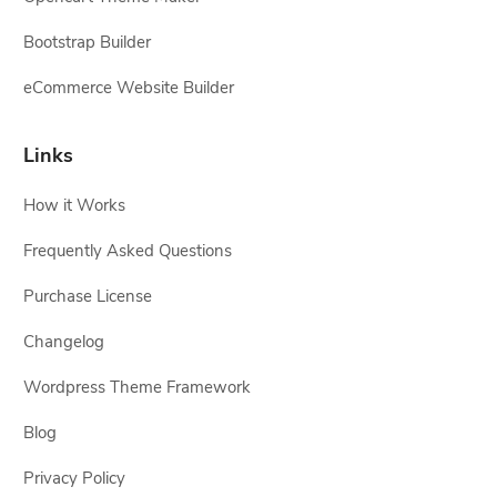
Bootstrap Builder
eCommerce Website Builder
Links
How it Works
Frequently Asked Questions
Purchase License
Changelog
Wordpress Theme Framework
Blog
Privacy Policy