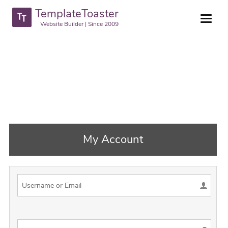
TemplateToaster
Website Builder | Since 2009
My Account