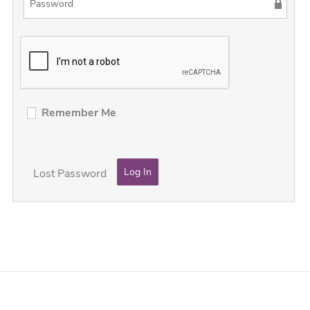
Remember Me
Lost Password