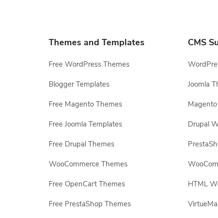
Themes and Templates
CMS Su
Free WordPress Themes
WordPres
Blogger Templates
Joomla T
Free Magento Themes
Magento 
Free Joomla Templates
Drupal W
Free Drupal Themes
PrestaS
WooCommerce Themes
WooComm
Free OpenCart Themes
HTML Web
Free PrestaShop Themes
VirtueMa