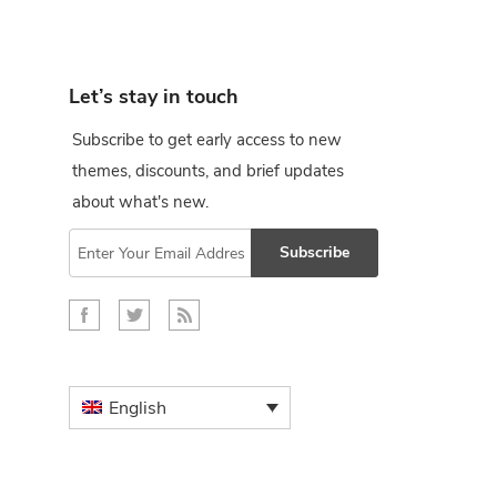
Let’s stay in touch
Subscribe to get early access to new
themes, discounts, and brief updates
about what's new.
Subscribe
English