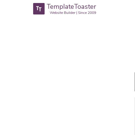
TemplateToaster
Website Builder | Since 2009