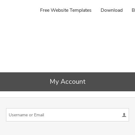
Free Website Templates
Download
B
My Account