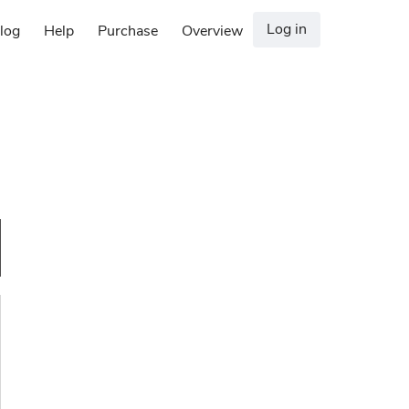
Log in
log
Help
Purchase
Overview