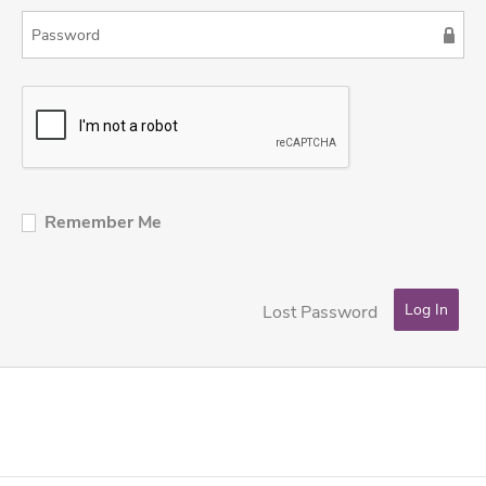
Remember Me
Lost Password