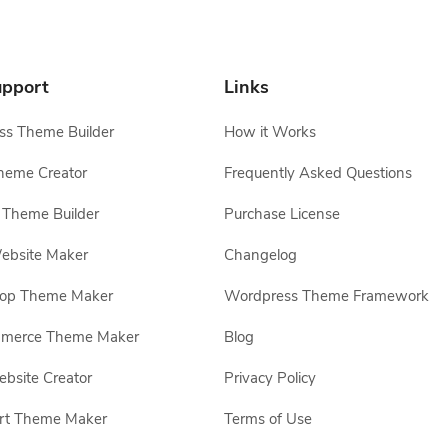
pport
Links
s Theme Builder
How it Works
heme Creator
Frequently Asked Questions
Theme Builder
Purchase License
ebsite Maker
Changelog
hop Theme Maker
Wordpress Theme Framework
erce Theme Maker
Blog
site Creator
Privacy Policy
rt Theme Maker
Terms of Use