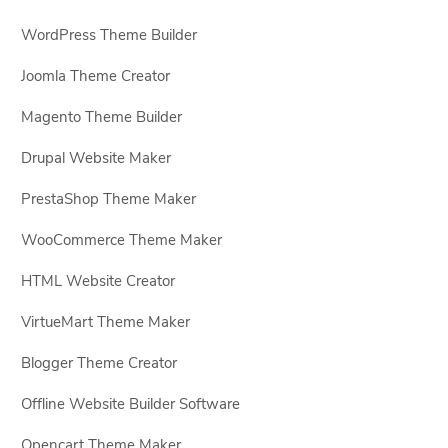
WordPress Theme Builder
Joomla Theme Creator
Magento Theme Builder
Drupal Website Maker
PrestaShop Theme Maker
WooCommerce Theme Maker
HTML Website Creator
VirtueMart Theme Maker
Blogger Theme Creator
Offline Website Builder Software
Opencart Theme Maker