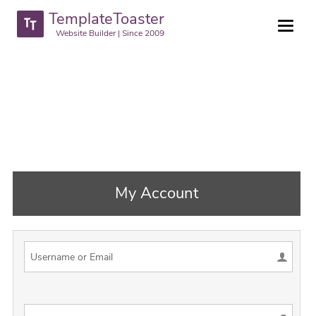
TemplateToaster
Website Builder | Since 2009
My Account