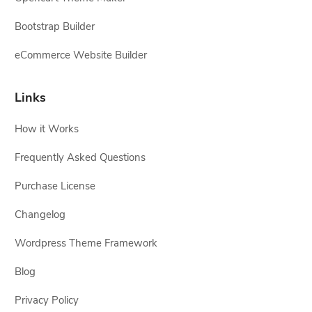
Bootstrap Builder
eCommerce Website Builder
Links
How it Works
Frequently Asked Questions
Purchase License
Changelog
Wordpress Theme Framework
Blog
Privacy Policy