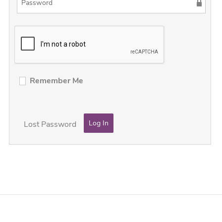
Remember Me
Lost Password