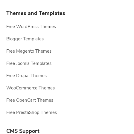
Themes and Templates
Free WordPress Themes
Blogger Templates
Free Magento Themes
Free Joomla Templates
Free Drupal Themes
WooCommerce Themes
Free OpenCart Themes
Free PrestaShop Themes
CMS Support