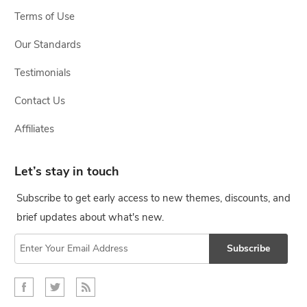
Terms of Use
Our Standards
Testimonials
Contact Us
Affiliates
Let’s stay in touch
Subscribe to get early access to new themes, discounts, and
brief updates about what's new.
Subscribe