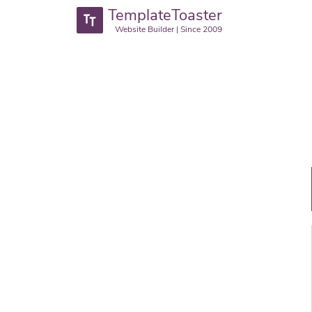
TemplateToaster
Website Builder | Since 2009