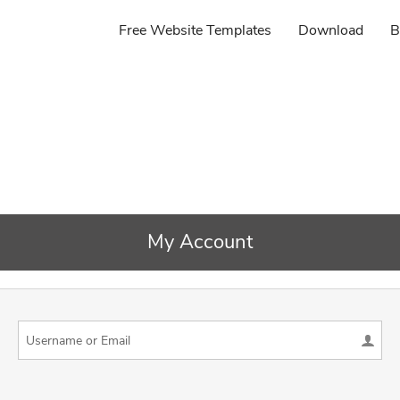
Free Website Templates
Download
B
My Account