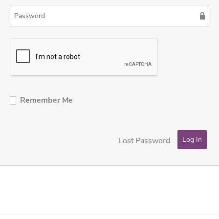
Remember Me
Lost Password