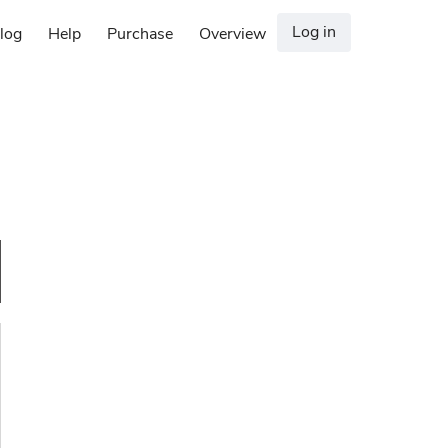
Log in
log
Help
Purchase
Overview