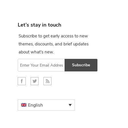
Let’s stay in touch
Subscribe to get early access to new
themes, discounts, and brief updates
about what's new.
Subscribe
English