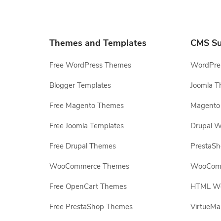
Themes and Templates
CMS Su
Free WordPress Themes
WordPres
Blogger Templates
Joomla T
Free Magento Themes
Magento 
Free Joomla Templates
Drupal W
Free Drupal Themes
PrestaS
WooCommerce Themes
WooComm
Free OpenCart Themes
HTML Web
Free PrestaShop Themes
VirtueMa