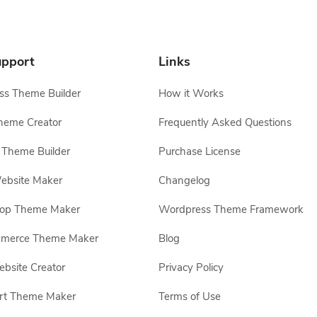
pport
Links
s Theme Builder
How it Works
heme Creator
Frequently Asked Questions
Theme Builder
Purchase License
ebsite Maker
Changelog
hop Theme Maker
Wordpress Theme Framework
erce Theme Maker
Blog
site Creator
Privacy Policy
rt Theme Maker
Terms of Use