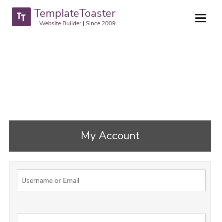
TemplateToaster
Website Builder | Since 2009
My Account