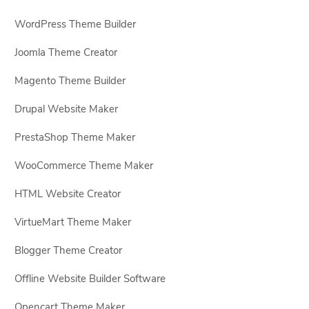
WordPress Theme Builder
Joomla Theme Creator
Magento Theme Builder
Drupal Website Maker
PrestaShop Theme Maker
WooCommerce Theme Maker
HTML Website Creator
VirtueMart Theme Maker
Blogger Theme Creator
Offline Website Builder Software
Opencart Theme Maker