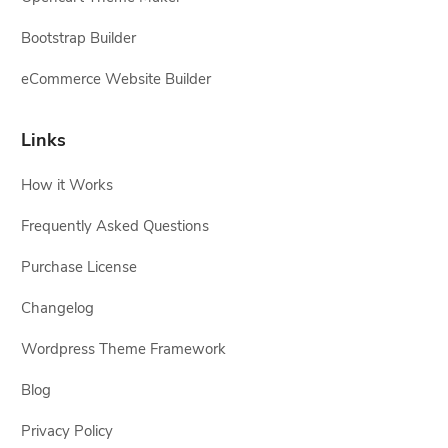
Bootstrap Builder
eCommerce Website Builder
Links
How it Works
Frequently Asked Questions
Purchase License
Changelog
Wordpress Theme Framework
Blog
Privacy Policy