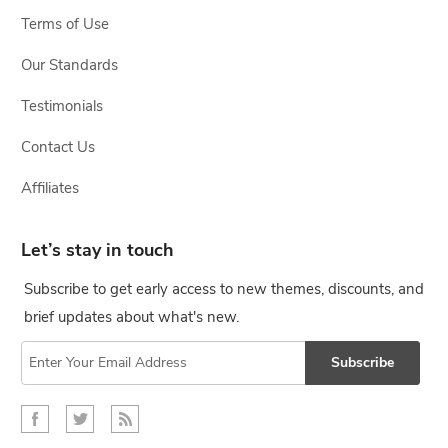
Terms of Use
Our Standards
Testimonials
Contact Us
Affiliates
Let’s stay in touch
Subscribe to get early access to new themes, discounts, and
brief updates about what's new.
Subscribe