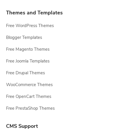
Themes and Templates
Free WordPress Themes
Blogger Templates
Free Magento Themes
Free Joomla Templates
Free Drupal Themes
WooCommerce Themes
Free OpenCart Themes
Free PrestaShop Themes
CMS Support