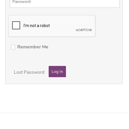
Remember Me
Lost Password