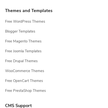
Themes and Templates
Free WordPress Themes
Blogger Templates
Free Magento Themes
Free Joomla Templates
Free Drupal Themes
WooCommerce Themes
Free OpenCart Themes
Free PrestaShop Themes
CMS Support