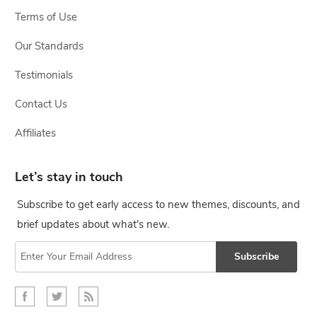
Terms of Use
Our Standards
Testimonials
Contact Us
Affiliates
Let’s stay in touch
Subscribe to get early access to new themes, discounts, and
brief updates about what's new.
Subscribe