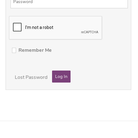
Remember Me
Lost Password