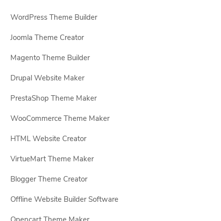
WordPress Theme Builder
Joomla Theme Creator
Magento Theme Builder
Drupal Website Maker
PrestaShop Theme Maker
WooCommerce Theme Maker
HTML Website Creator
VirtueMart Theme Maker
Blogger Theme Creator
Offline Website Builder Software
Opencart Theme Maker