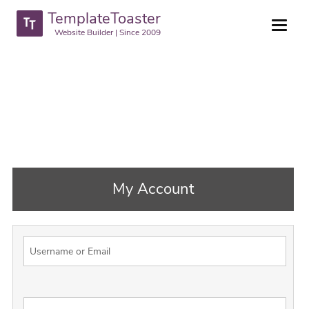
TemplateToaster
Website Builder | Since 2009
My Account