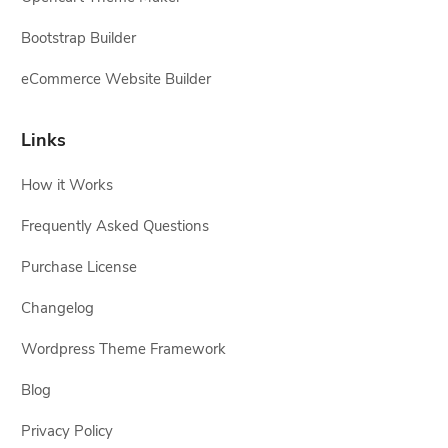
Bootstrap Builder
eCommerce Website Builder
Links
How it Works
Frequently Asked Questions
Purchase License
Changelog
Wordpress Theme Framework
Blog
Privacy Policy