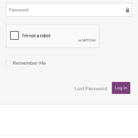
Remember Me
Lost Password