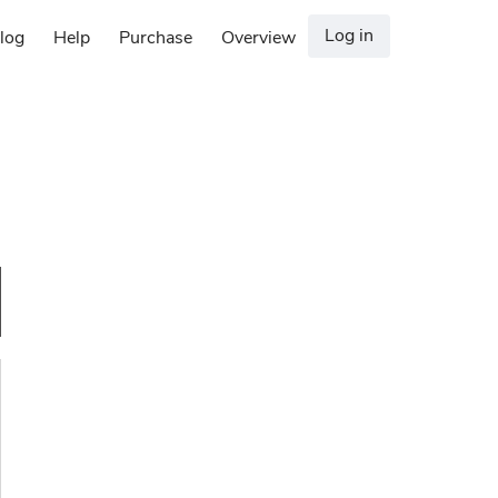
Log in
log
Help
Purchase
Overview