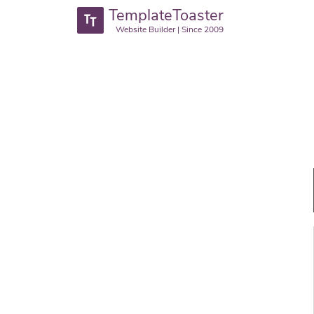
TemplateToaster
Website Builder | Since 2009