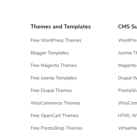
Themes and Templates
CMS Su
Free WordPress Themes
WordPres
Blogger Templates
Joomla T
Free Magento Themes
Magento 
Free Joomla Templates
Drupal W
Free Drupal Themes
PrestaS
WooCommerce Themes
WooComm
Free OpenCart Themes
HTML Web
Free PrestaShop Themes
VirtueMa