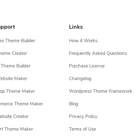
pport
Links
s Theme Builder
How it Works
heme Creator
Frequently Asked Questions
Theme Builder
Purchase License
ebsite Maker
Changelog
hop Theme Maker
Wordpress Theme Framework
erce Theme Maker
Blog
site Creator
Privacy Policy
rt Theme Maker
Terms of Use