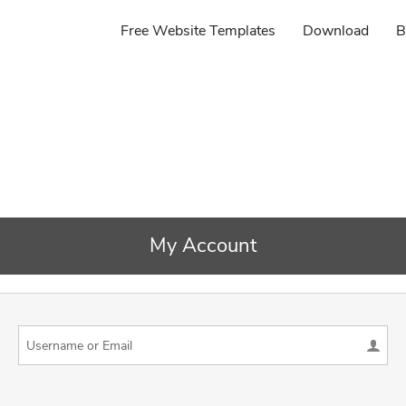
Free Website Templates
Download
B
My Account