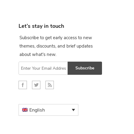
Let’s stay in touch
Subscribe to get early access to new
themes, discounts, and brief updates
about what's new.
Subscribe
English