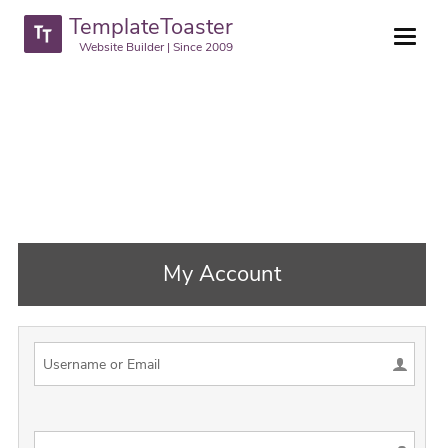
TemplateToaster
Website Builder | Since 2009
My Account