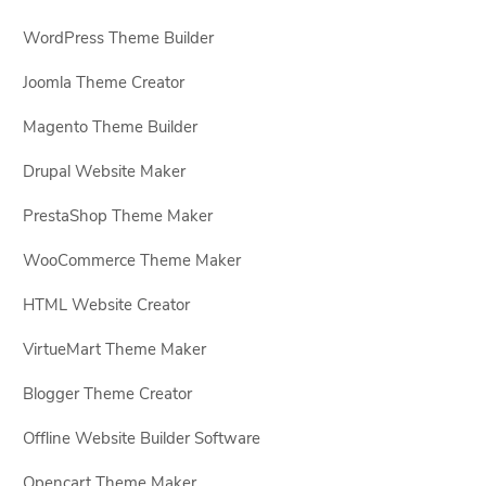
WordPress Theme Builder
Joomla Theme Creator
Magento Theme Builder
Drupal Website Maker
PrestaShop Theme Maker
WooCommerce Theme Maker
HTML Website Creator
VirtueMart Theme Maker
Blogger Theme Creator
Offline Website Builder Software
Opencart Theme Maker