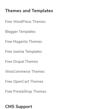
Themes and Templates
Free WordPress Themes
Blogger Templates
Free Magento Themes
Free Joomla Templates
Free Drupal Themes
WooCommerce Themes
Free OpenCart Themes
Free PrestaShop Themes
CMS Support