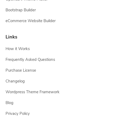
Bootstrap Builder
eCommerce Website Builder
Links
How it Works
Frequently Asked Questions
Purchase License
Changelog
Wordpress Theme Framework
Blog
Privacy Policy