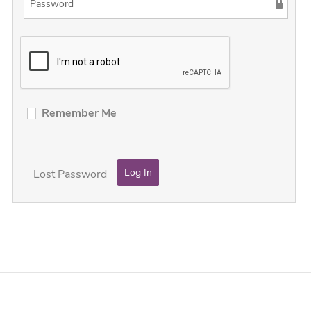
Remember Me
Lost Password