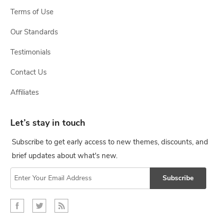
Terms of Use
Our Standards
Testimonials
Contact Us
Affiliates
Let’s stay in touch
Subscribe to get early access to new themes, discounts, and
brief updates about what's new.
Subscribe