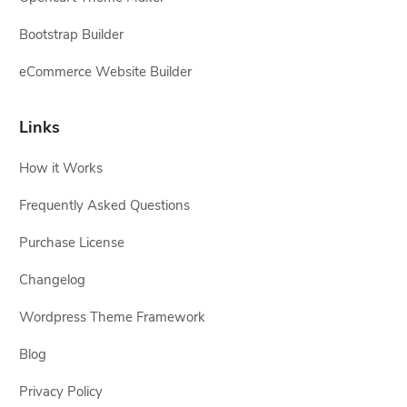
Bootstrap Builder
eCommerce Website Builder
Links
How it Works
Frequently Asked Questions
Purchase License
Changelog
Wordpress Theme Framework
Blog
Privacy Policy