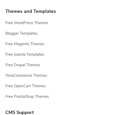
Themes and Templates
Free WordPress Themes
Blogger Templates
Free Magento Themes
Free Joomla Templates
Free Drupal Themes
WooCommerce Themes
Free OpenCart Themes
Free PrestaShop Themes
CMS Support