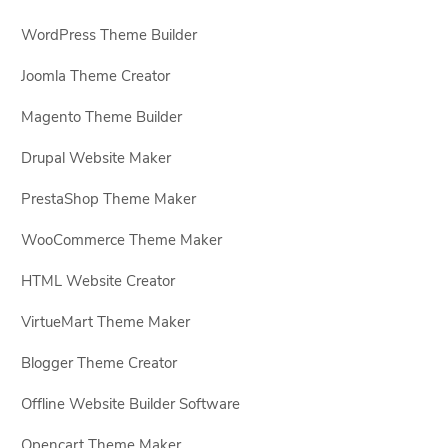
WordPress Theme Builder
Joomla Theme Creator
Magento Theme Builder
Drupal Website Maker
PrestaShop Theme Maker
WooCommerce Theme Maker
HTML Website Creator
VirtueMart Theme Maker
Blogger Theme Creator
Offline Website Builder Software
Opencart Theme Maker