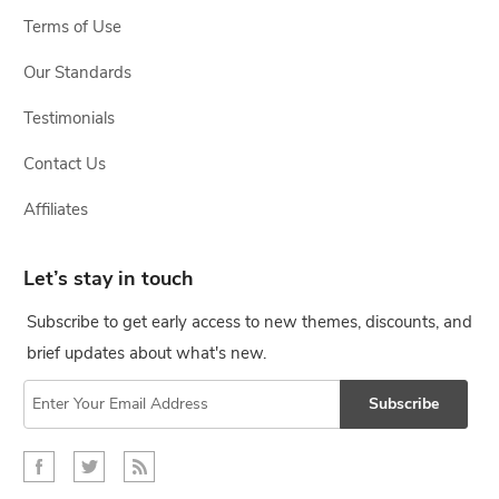
Terms of Use
Our Standards
Testimonials
Contact Us
Affiliates
Let’s stay in touch
Subscribe to get early access to new themes, discounts, and
brief updates about what's new.
Subscribe