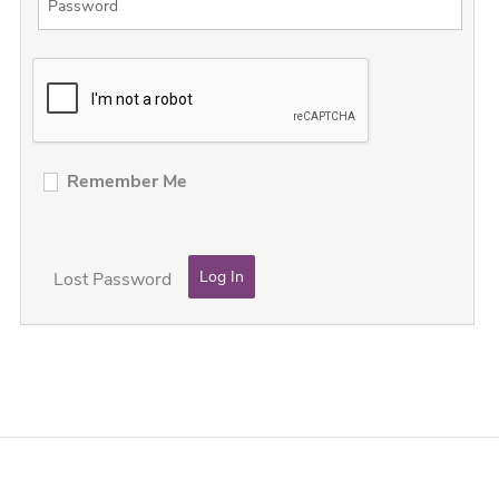
Remember Me
Lost Password