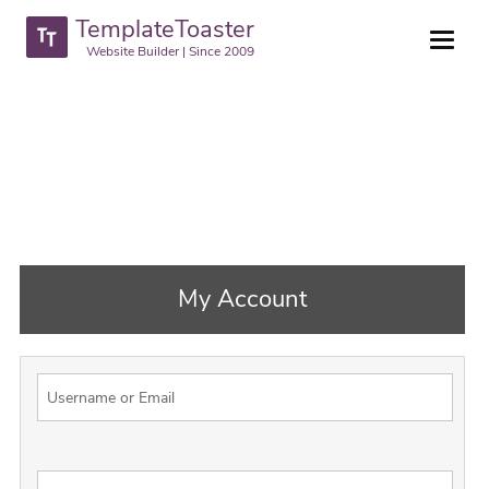
TemplateToaster
Website Builder | Since 2009
My Account