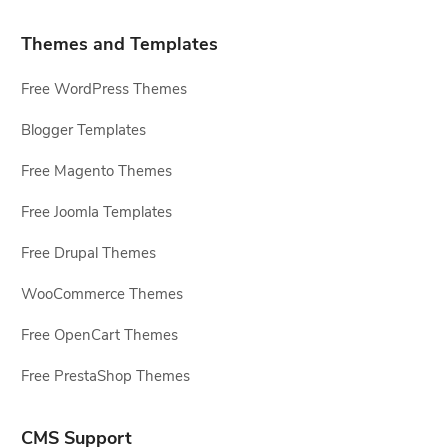
Themes and Templates
Free WordPress Themes
Blogger Templates
Free Magento Themes
Free Joomla Templates
Free Drupal Themes
WooCommerce Themes
Free OpenCart Themes
Free PrestaShop Themes
CMS Support