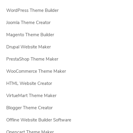
WordPress Theme Builder
Joomla Theme Creator
Magento Theme Builder
Drupal Website Maker
PrestaShop Theme Maker
WooCommerce Theme Maker
HTML Website Creator
VirtueMart Theme Maker
Blogger Theme Creator
Offline Website Builder Software
Opencart Theme Maker