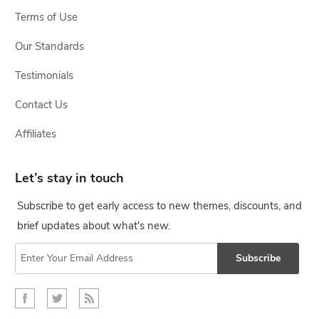
Terms of Use
Our Standards
Testimonials
Contact Us
Affiliates
Let’s stay in touch
Subscribe to get early access to new themes, discounts, and
brief updates about what's new.
Subscribe