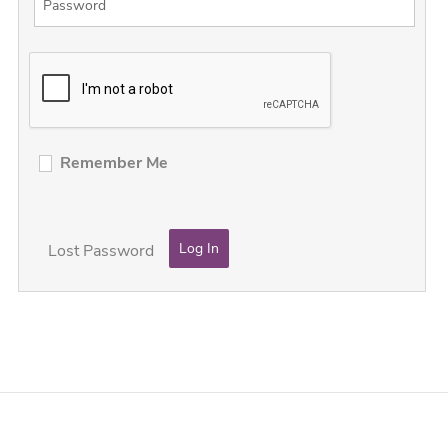
Remember Me
Lost Password