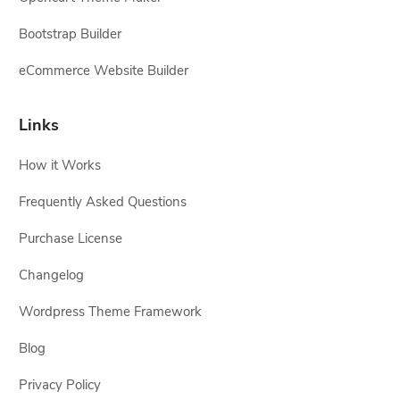
Bootstrap Builder
eCommerce Website Builder
Links
How it Works
Frequently Asked Questions
Purchase License
Changelog
Wordpress Theme Framework
Blog
Privacy Policy