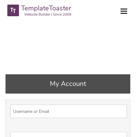
TemplateToaster
Website Builder | Since 2009
My Account