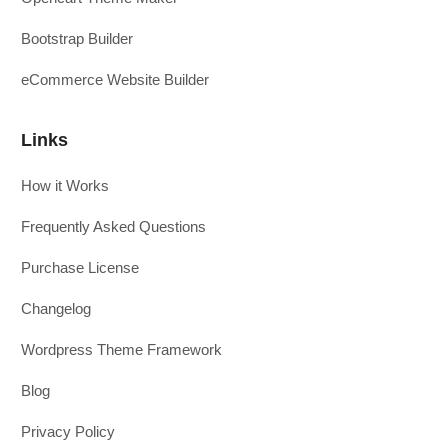
Bootstrap Builder
eCommerce Website Builder
Links
How it Works
Frequently Asked Questions
Purchase License
Changelog
Wordpress Theme Framework
Blog
Privacy Policy