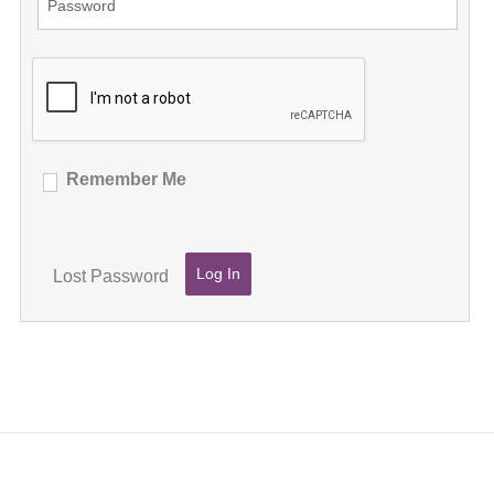
Remember Me
Lost Password