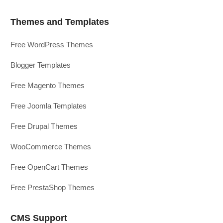
Themes and Templates
Free WordPress Themes
Blogger Templates
Free Magento Themes
Free Joomla Templates
Free Drupal Themes
WooCommerce Themes
Free OpenCart Themes
Free PrestaShop Themes
CMS Support