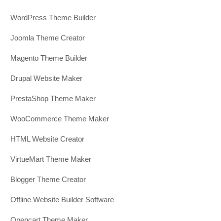
WordPress Theme Builder
Joomla Theme Creator
Magento Theme Builder
Drupal Website Maker
PrestaShop Theme Maker
WooCommerce Theme Maker
HTML Website Creator
VirtueMart Theme Maker
Blogger Theme Creator
Offline Website Builder Software
Opencart Theme Maker