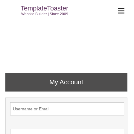
TemplateToaster
Website Builder | Since 2009
My Account