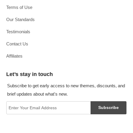
Terms of Use
Our Standards
Testimonials
Contact Us
Affiliates
Let’s stay in touch
Subscribe to get early access to new themes, discounts, and
brief updates about what's new.
Subscribe