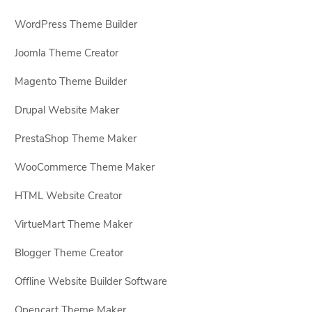
WordPress Theme Builder
Joomla Theme Creator
Magento Theme Builder
Drupal Website Maker
PrestaShop Theme Maker
WooCommerce Theme Maker
HTML Website Creator
VirtueMart Theme Maker
Blogger Theme Creator
Offline Website Builder Software
Opencart Theme Maker