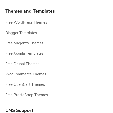
Themes and Templates
Free WordPress Themes
Blogger Templates
Free Magento Themes
Free Joomla Templates
Free Drupal Themes
WooCommerce Themes
Free OpenCart Themes
Free PrestaShop Themes
CMS Support