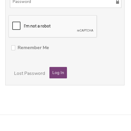
Remember Me
Lost Password