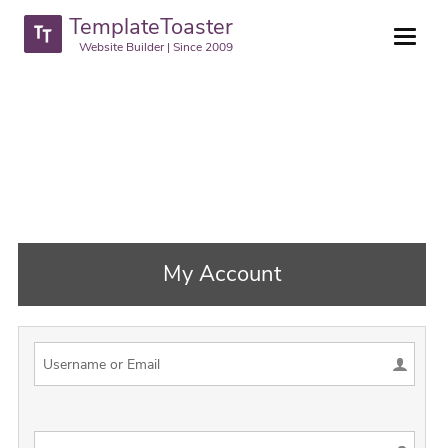
TemplateToaster
Website Builder | Since 2009
My Account