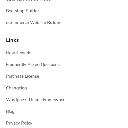
Bootstrap Builder
eCommerce Website Builder
Links
How it Works
Frequently Asked Questions
Purchase License
Changelog
Wordpress Theme Framework
Blog
Privacy Policy