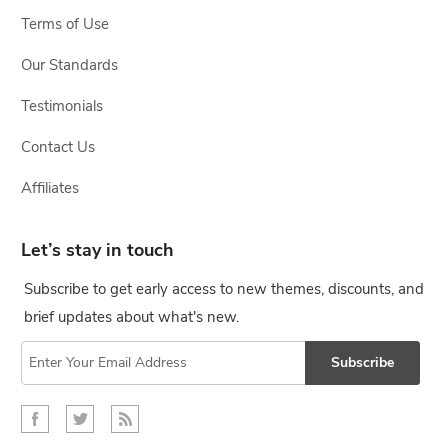
Terms of Use
Our Standards
Testimonials
Contact Us
Affiliates
Let’s stay in touch
Subscribe to get early access to new themes, discounts, and
brief updates about what's new.
Subscribe