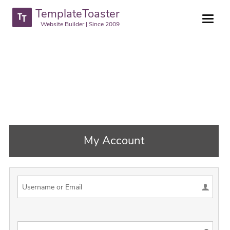
TemplateToaster
Website Builder | Since 2009
My Account