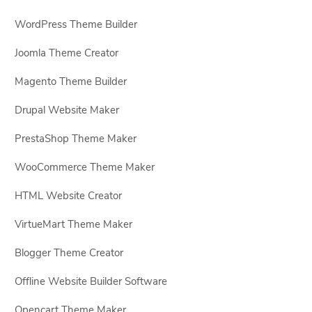
WordPress Theme Builder
Joomla Theme Creator
Magento Theme Builder
Drupal Website Maker
PrestaShop Theme Maker
WooCommerce Theme Maker
HTML Website Creator
VirtueMart Theme Maker
Blogger Theme Creator
Offline Website Builder Software
Opencart Theme Maker