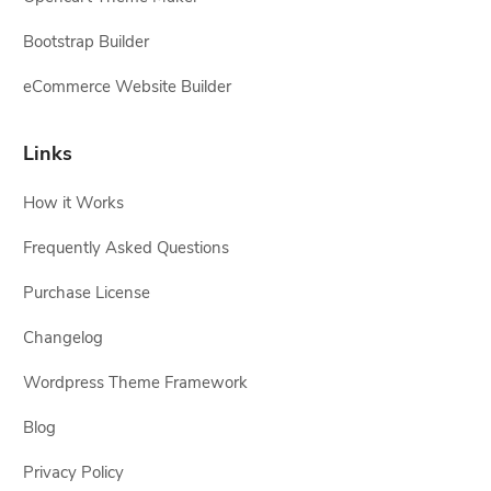
Bootstrap Builder
eCommerce Website Builder
Links
How it Works
Frequently Asked Questions
Purchase License
Changelog
Wordpress Theme Framework
Blog
Privacy Policy