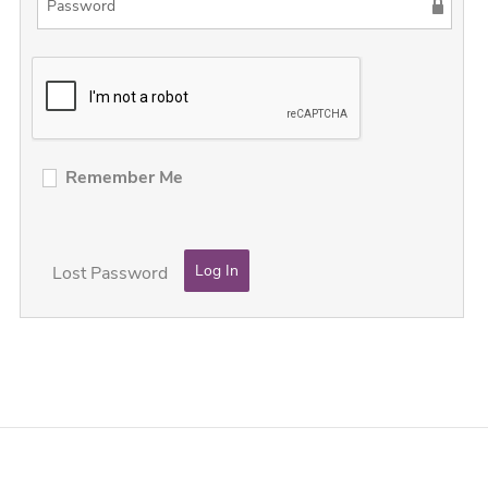
Remember Me
Lost Password