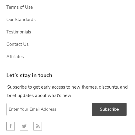
Terms of Use
Our Standards
Testimonials
Contact Us
Affiliates
Let’s stay in touch
Subscribe to get early access to new themes, discounts, and
brief updates about what's new.
Subscribe