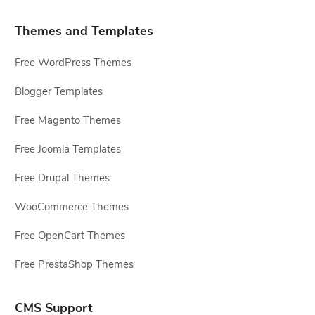
Themes and Templates
Free WordPress Themes
Blogger Templates
Free Magento Themes
Free Joomla Templates
Free Drupal Themes
WooCommerce Themes
Free OpenCart Themes
Free PrestaShop Themes
CMS Support