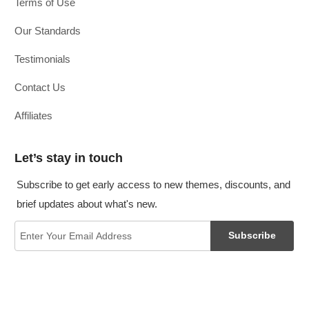
Terms of Use
Our Standards
Testimonials
Contact Us
Affiliates
Let’s stay in touch
Subscribe to get early access to new themes, discounts, and
brief updates about what's new.
Subscribe