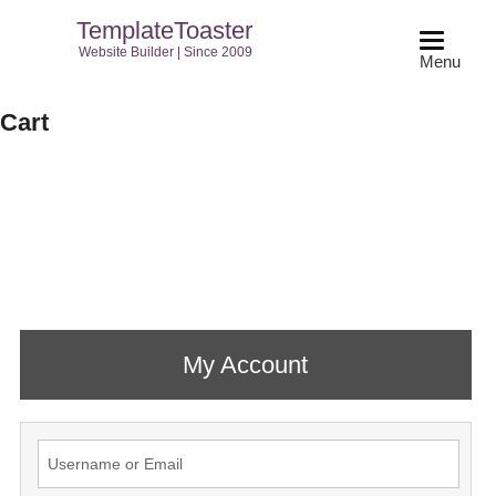
TemplateToaster
Website Builder | Since 2009
Menu
Cart
My Account