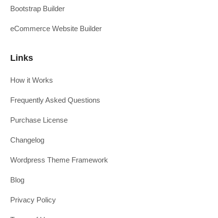
Bootstrap Builder
eCommerce Website Builder
Links
How it Works
Frequently Asked Questions
Purchase License
Changelog
Wordpress Theme Framework
Blog
Privacy Policy