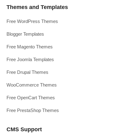
Themes and Templates
Free WordPress Themes
Blogger Templates
Free Magento Themes
Free Joomla Templates
Free Drupal Themes
WooCommerce Themes
Free OpenCart Themes
Free PrestaShop Themes
CMS Support