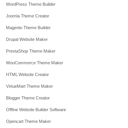
WordPress Theme Builder
Joomla Theme Creator
Magento Theme Builder
Drupal Website Maker
PrestaShop Theme Maker
WooCommerce Theme Maker
HTML Website Creator
VirtueMart Theme Maker
Blogger Theme Creator
Offline Website Builder Software
Opencart Theme Maker