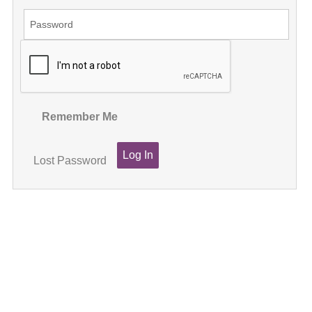
Remember Me
Lost Password