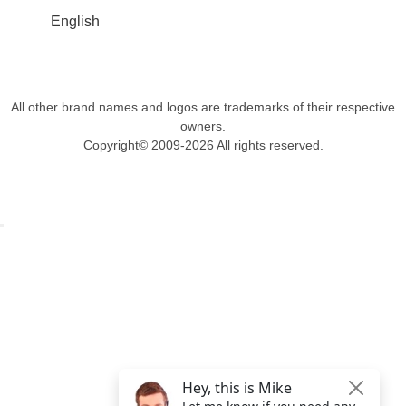
English
All other brand names and logos are trademarks of their respective
owners.
Copyright© 2009-2026 All rights reserved.
Get $49 Off TemplateToaster Pro ➔