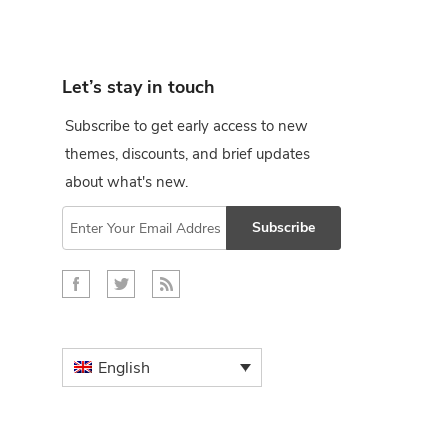
Let’s stay in touch
Subscribe to get early access to new
themes, discounts, and brief updates
about what's new.
Subscribe
English