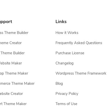
pport
Links
s Theme Builder
How it Works
heme Creator
Frequently Asked Questions
Theme Builder
Purchase License
ebsite Maker
Changelog
hop Theme Maker
Wordpress Theme Framework
erce Theme Maker
Blog
site Creator
Privacy Policy
rt Theme Maker
Terms of Use