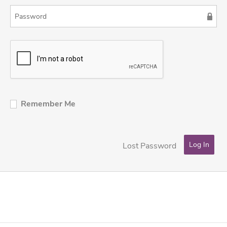
Remember Me
Lost Password