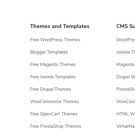
Themes and Templates
CMS Su
Free WordPress Themes
WordPres
Blogger Templates
Joomla T
Free Magento Themes
Magento 
Free Joomla Templates
Drupal W
Free Drupal Themes
PrestaS
WooCommerce Themes
WooComm
Free OpenCart Themes
HTML Web
Free PrestaShop Themes
VirtueMa