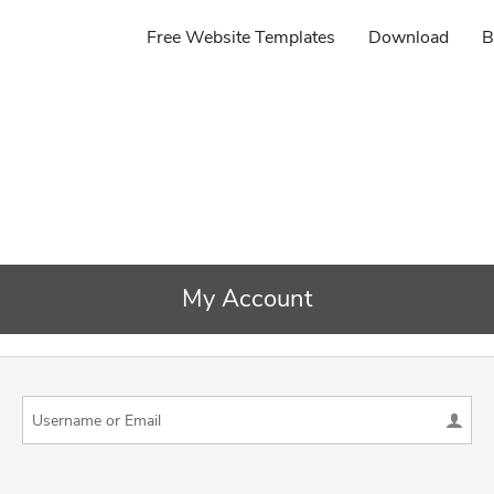
Free Website Templates
Download
B
My Account