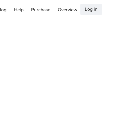
Log in
log
Help
Purchase
Overview