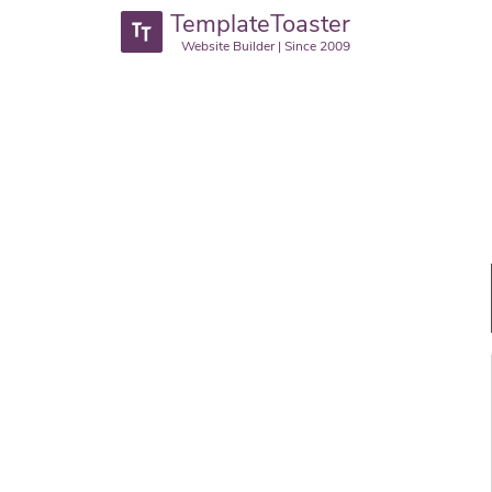
TemplateToaster
Website Builder | Since 2009