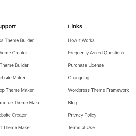
upport
Links
s Theme Builder
How it Works
heme Creator
Frequently Asked Questions
Theme Builder
Purchase License
ebsite Maker
Changelog
hop Theme Maker
Wordpress Theme Framework
erce Theme Maker
Blog
site Creator
Privacy Policy
rt Theme Maker
Terms of Use