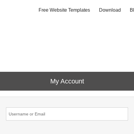
Free Website Templates
Download
B
My Account