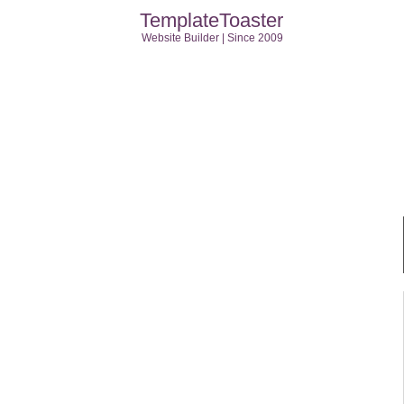
TemplateToaster
Website Builder | Since 2009