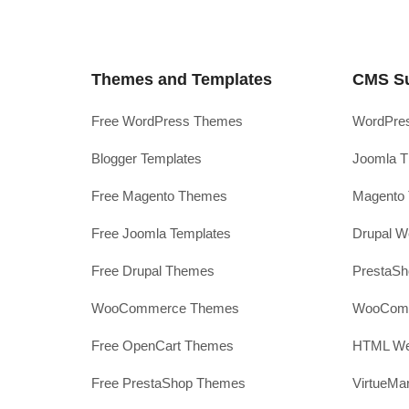
Themes and Templates
CMS S
Free WordPress Themes
WordPres
Blogger Templates
Joomla T
Free Magento Themes
Magento 
Free Joomla Templates
Drupal W
Free Drupal Themes
PrestaS
WooCommerce Themes
WooComm
Free OpenCart Themes
HTML Web
Free PrestaShop Themes
VirtueMa