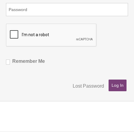
Remember Me
Lost Password