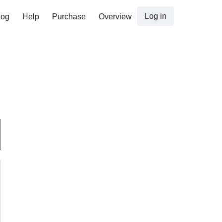
Log in
log
Help
Purchase
Overview