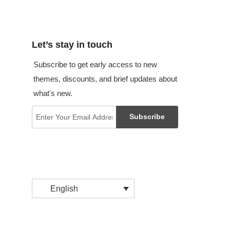
Let’s stay in touch
Subscribe to get early access to new
themes, discounts, and brief updates about
what's new.
Subscribe
English