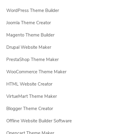
WordPress Theme Builder
Joomla Theme Creator
Magento Theme Builder
Drupal Website Maker
PrestaShop Theme Maker
WooCommerce Theme Maker
HTML Website Creator
VirtueMart Theme Maker
Blogger Theme Creator
Offline Website Builder Software
Opencart Theme Maker