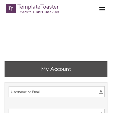
TemplateToaster
Website Builder | Since 2009
My Account