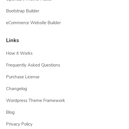
Bootstrap Builder
eCommerce Website Builder
Links
How it Works
Frequently Asked Questions
Purchase License
Changelog
Wordpress Theme Framework
Blog
Privacy Policy