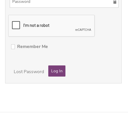
Remember Me
Lost Password