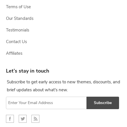
Terms of Use
Our Standards
Testimonials
Contact Us
Affiliates
Let’s stay in touch
Subscribe to get early access to new themes, discounts, and
brief updates about what's new.
Subscribe