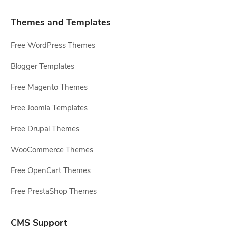
Themes and Templates
Free WordPress Themes
Blogger Templates
Free Magento Themes
Free Joomla Templates
Free Drupal Themes
WooCommerce Themes
Free OpenCart Themes
Free PrestaShop Themes
CMS Support