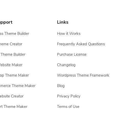
pport
Links
s Theme Builder
How it Works
heme Creator
Frequently Asked Questions
Theme Builder
Purchase License
ebsite Maker
Changelog
hop Theme Maker
Wordpress Theme Framework
erce Theme Maker
Blog
site Creator
Privacy Policy
rt Theme Maker
Terms of Use