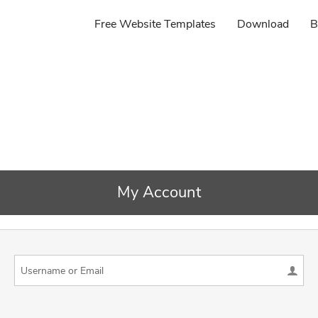
Free Website Templates
Download
B
My Account