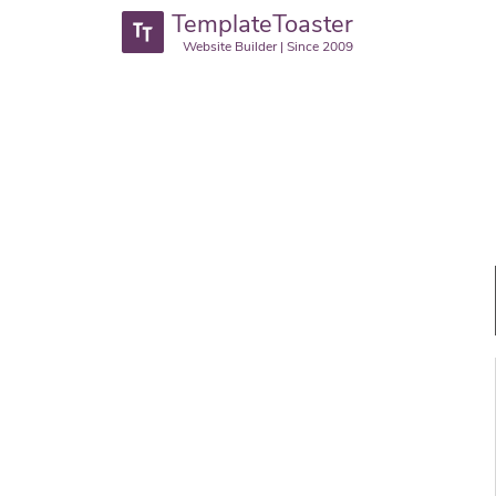
TemplateToaster
Website Builder | Since 2009