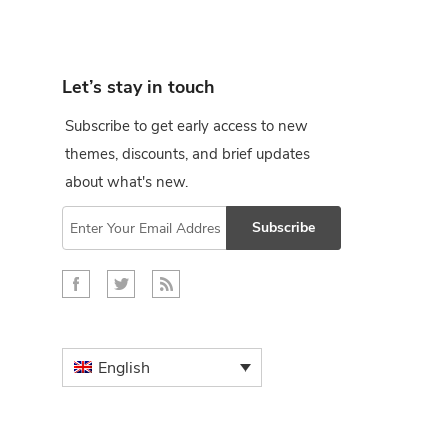
Let’s stay in touch
Subscribe to get early access to new
themes, discounts, and brief updates
about what's new.
Subscribe
English