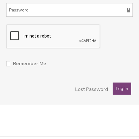
Remember Me
Lost Password