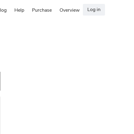
Log in
log
Help
Purchase
Overview