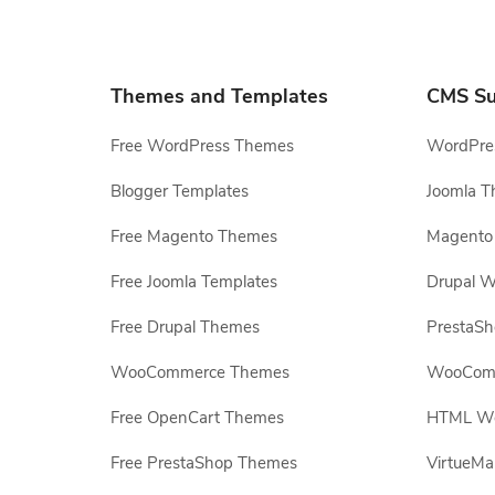
Themes and Templates
CMS Su
Free WordPress Themes
WordPres
Blogger Templates
Joomla T
Free Magento Themes
Magento 
Free Joomla Templates
Drupal W
Free Drupal Themes
PrestaS
WooCommerce Themes
WooComm
Free OpenCart Themes
HTML Web
Free PrestaShop Themes
VirtueMa