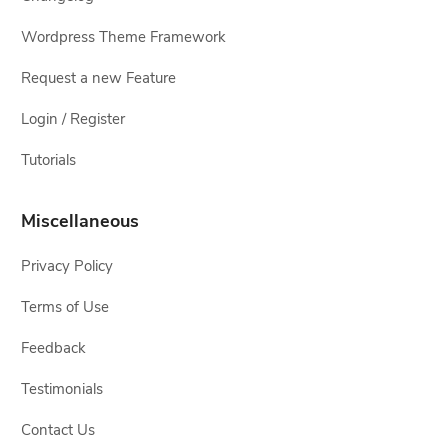
Wordpress Theme Framework
Request a new Feature
Login / Register
Tutorials
Miscellaneous
Privacy Policy
Terms of Use
Feedback
Testimonials
Contact Us