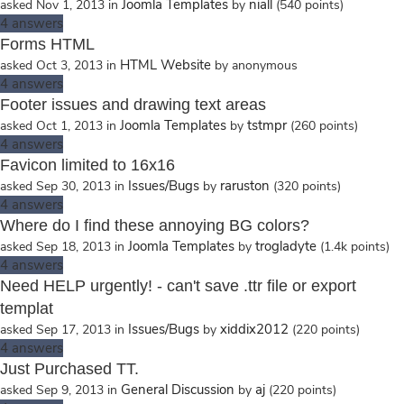
Joomla Templates
niall
asked
Nov 1, 2013
in
by
(
540
points)
4
answers
Forms HTML
HTML Website
asked
Oct 3, 2013
in
by
anonymous
4
answers
Footer issues and drawing text areas
Joomla Templates
tstmpr
asked
Oct 1, 2013
in
by
(
260
points)
4
answers
Favicon limited to 16x16
Issues/Bugs
raruston
asked
Sep 30, 2013
in
by
(
320
points)
4
answers
Where do I find these annoying BG colors?
Joomla Templates
trogladyte
asked
Sep 18, 2013
in
by
(
1.4k
points)
4
answers
Need HELP urgently! - can't save .ttr file or export
templat
Issues/Bugs
xiddix2012
asked
Sep 17, 2013
in
by
(
220
points)
4
answers
Just Purchased TT.
General Discussion
aj
asked
Sep 9, 2013
in
by
(
220
points)