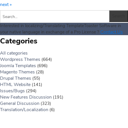
next »
Interested in localizing/Translating TemplateToaster Software in
Contact Us
your native language in exchange of a Pro License ?
Categories
All categories
Wordpress Themes
(664)
Joomla Templates
(696)
Magento Themes
(28)
Drupal Themes
(55)
HTML Website
(141)
Issues/Bugs
(294)
New Features Discussion
(191)
General Discussion
(323)
Translation/Localization
(6)