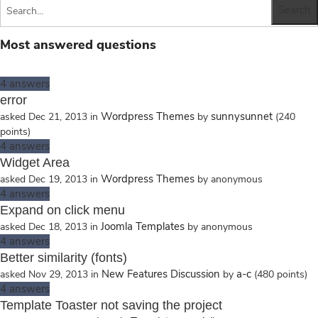
Most answered questions
4
answers
error
Wordpress Themes
sunnysunnet
asked
Dec 21, 2013
in
by
(
240
points)
4
answers
Widget Area
Wordpress Themes
asked
Dec 19, 2013
in
by
anonymous
4
answers
Expand on click menu
Joomla Templates
asked
Dec 18, 2013
in
by
anonymous
4
answers
Better similarity (fonts)
New Features Discussion
a-c
asked
Nov 29, 2013
in
by
(
480
points)
4
answers
Template Toaster not saving the project