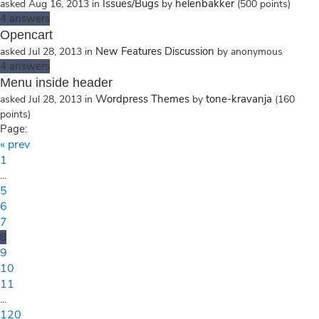
Issues/Bugs
helenbakker
asked
Aug 16, 2013
in
by
(
500
points)
4
answers
Opencart
New Features Discussion
asked
Jul 28, 2013
in
by
anonymous
4
answers
Menu inside header
Wordpress Themes
tone-kravanja
asked
Jul 28, 2013
in
by
(
160
points)
Page:
« prev
1
...
5
6
7
8
9
10
11
...
120