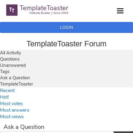
TemplateToaster
Website Builder | Since 2009
LOGIN
TemplateToaster Forum
All Activity
Questions
Unanswered
Tags
Ask a Question
TemplateToaster
Recent
Hot!
Most votes
Most answers
Most views
Ask a Question