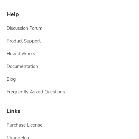
Help
Discussion Forum
Product Support
How it Works
Documentation
Blog
Frequently Asked Questions
Links
Purchase License
Changelog