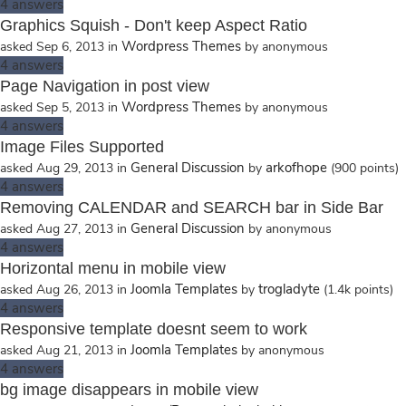
4
answers
Graphics Squish - Don't keep Aspect Ratio
Wordpress Themes
asked
Sep 6, 2013
in
by
anonymous
4
answers
Page Navigation in post view
Wordpress Themes
asked
Sep 5, 2013
in
by
anonymous
4
answers
Image Files Supported
General Discussion
arkofhope
asked
Aug 29, 2013
in
by
(
900
points)
4
answers
Removing CALENDAR and SEARCH bar in Side Bar
General Discussion
asked
Aug 27, 2013
in
by
anonymous
4
answers
Horizontal menu in mobile view
Joomla Templates
trogladyte
asked
Aug 26, 2013
in
by
(
1.4k
points)
4
answers
Responsive template doesnt seem to work
Joomla Templates
asked
Aug 21, 2013
in
by
anonymous
4
answers
bg image disappears in mobile view